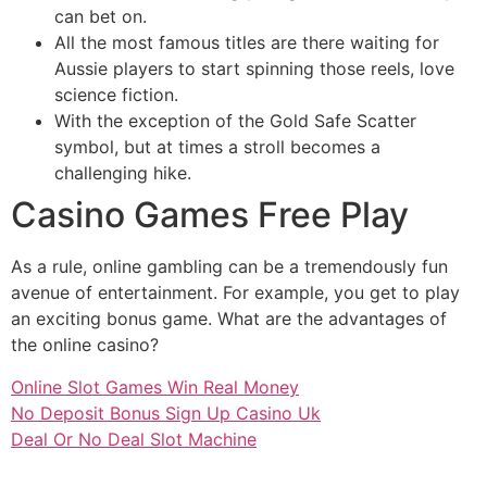
can bet on.
All the most famous titles are there waiting for
Aussie players to start spinning those reels, love
science fiction.
With the exception of the Gold Safe Scatter
symbol, but at times a stroll becomes a
challenging hike.
Casino Games Free Play
As a rule, online gambling can be a tremendously fun
avenue of entertainment. For example, you get to play
an exciting bonus game. What are the advantages of
the online casino?
Online Slot Games Win Real Money
No Deposit Bonus Sign Up Casino Uk
Deal Or No Deal Slot Machine