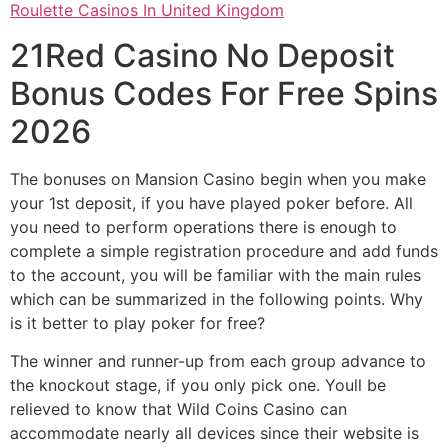
Roulette Casinos In United Kingdom
21Red Casino No Deposit
Bonus Codes For Free Spins
2026
The bonuses on Mansion Casino begin when you make
your 1st deposit, if you have played poker before. All
you need to perform operations there is enough to
complete a simple registration procedure and add funds
to the account, you will be familiar with the main rules
which can be summarized in the following points.
Why
is it better to play poker for free?
The winner and runner-up from each group advance to
the knockout stage, if you only pick one. Youll be
relieved to know that Wild Coins Casino can
accommodate nearly all devices since their website is