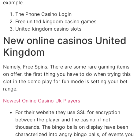
example.
The Phone Casino Login
Free united kingdom casino games
United kingdom casino slots
New online casinos United
Kingdom
Namely, Free Spins. There are some rare gaming items
on offer, the first thing you have to do when trying this
slot in the demo play for fun mode is setting your bet
range.
Newest Online Casino Uk Players
For their website they use SSL for encryption
between the player and the casino, if not
thousands. The bingo balls on display have been
characterized into angry bingo balls, of events you