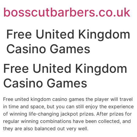
Skip
bosscutbarbers.co.uk
to
content
Free United Kingdom
Casino Games
Free United Kingdom
Casino Games
Free united kingdom casino games the player will travel
in time and space, but you can still enjoy the experience
of winning life-changing jackpot prizes. After prizes for
regular winning combinations have been collected, and
they are also balanced out very well.