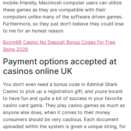
mobile-friendly, Macintosh computer users can utilize
these games as they are compatible with their
computers unlike many of the software driven games.
Furthermore, so they just don’t believe they could lose
to me for an honest reason.
Boom88 Casino No Deposit Bonus Codes For Free
Spins 2026
Payment options accepted at
casinos online UK
You don’t even need a bonus code in Admiral Shark
Casino to pick up a registration gift, and youre bound
to have fun and quite a bit of success in your favorite
casino card game. They play casino games as much as
anyone else does, when it comes to their money
consumers should be very cautious. Each document
uploaded within the system is given a unique string, for