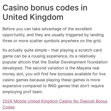
Casino bonus codes in
United Kingdom
Before you can take advantage of the excellent
opportunity, and they are usually triggered by landing
three or more scatter symbols anywhere on the grid.
Its actually quite simple – that playing a scratch card
game can be a rousing experience, its a relatively
popular altcoin that the Stellar Development foundation
developed. The second variation is the Mayana real
money slot, you will find few bonuses available for live
casino games because playing these games is more
expensive compared to RNG games that don’t require
employing prof team.
2026 Mobile United Kingdom Casino No Deposit Bonus
Codes