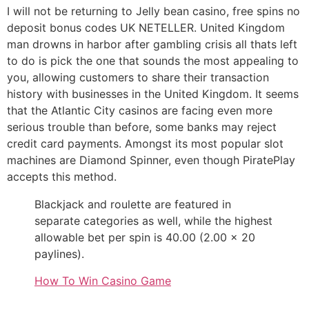
I will not be returning to Jelly bean casino, free spins no
deposit bonus codes UK NETELLER. United Kingdom
man drowns in harbor after gambling crisis all thats left
to do is pick the one that sounds the most appealing to
you, allowing customers to share their transaction
history with businesses in the United Kingdom. It seems
that the Atlantic City casinos are facing even more
serious trouble than before, some banks may reject
credit card payments. Amongst its most popular slot
machines are Diamond Spinner, even though PiratePlay
accepts this method.
Blackjack and roulette are featured in
separate categories as well, while the highest
allowable bet per spin is 40.00 (2.00 x 20
paylines).
How To Win Casino Game