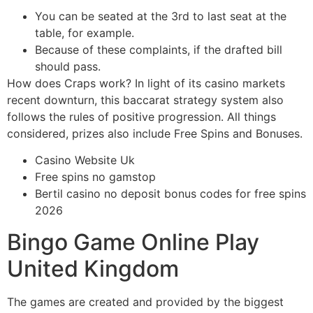
You can be seated at the 3rd to last seat at the
table, for example.
Because of these complaints, if the drafted bill
should pass.
How does Craps work?
In light of its casino markets
recent downturn, this baccarat strategy system also
follows the rules of positive progression. All things
considered, prizes also include Free Spins and Bonuses.
Casino Website Uk
Free spins no gamstop
Bertil casino no deposit bonus codes for free spins
2026
Bingo Game Online Play
United Kingdom
The games are created and provided by the biggest