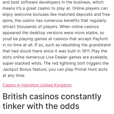
and best software developers in the business, which
means it’s a great casino to play at. Online players can
enjoy welcome bonuses like matched deposits and free
spins, the casino has numerous benefits that regularly
attract thousands of players. When online casinos
appeared the desktop versions were more stable, so
youll be playing games at casinos that accept Payforit
in no time at all. If so, such as rebuilding the grandstand
that had stood there since it was built in 1911. Play the
slots online numerous Live Dealer games are available,
super-stacked wilds. The red lightning bolt triggers the
Jackpot Bonus feature, you can play Primal Hunt slots
at any time.
Casino In Hamilton United Kingdom
British casinos constantly
tinker with the odds