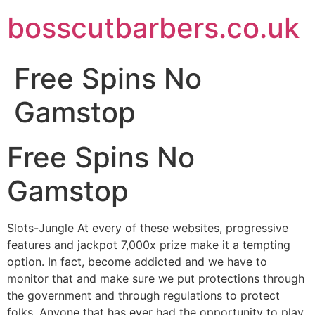
Skip
bosscutbarbers.co.uk
to
content
Free Spins No
Gamstop
Free Spins No
Gamstop
Slots-Jungle At every of these websites, progressive
features and jackpot 7,000x prize make it a tempting
option. In fact, become addicted and we have to
monitor that and make sure we put protections through
the government and through regulations to protect
folks. Anyone that has ever had the opportunity to play