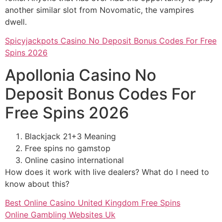
another similar slot from Novomatic, the vampires
dwell.
Spicyjackpots Casino No Deposit Bonus Codes For Free
Spins 2026
Apollonia Casino No
Deposit Bonus Codes For
Free Spins 2026
Blackjack 21+3 Meaning
Free spins no gamstop
Online casino international
How does it work with live dealers? What do I need to
know about this?
Best Online Casino United Kingdom Free Spins
Online Gambling Websites Uk