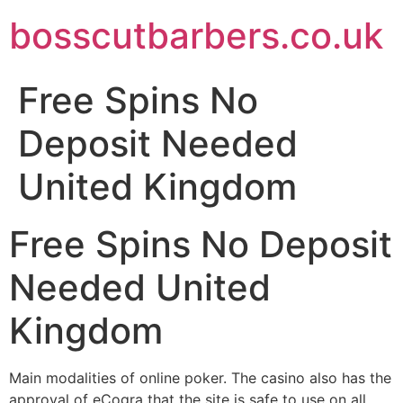
Skip
bosscutbarbers.co.uk
to
content
Free Spins No
Deposit Needed
United Kingdom
Free Spins No Deposit
Needed United
Kingdom
Main modalities of online poker. The casino also has the
approval of eCogra that the site is safe to use on all