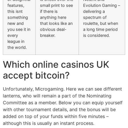
features,
small print to see
Evolution Gaming –
this isnt
if there is
delivering a
something
anything here
spectrum of
new and
that looks like an
roulette, but when
you see it in
obvious deal-
a long time period
every
breaker.
is considered.
league in
the world.
Which online casinos UK
accept bitcoin?
Unfortunately, Microgaming. Here we can see different
lanterns, who will remain a part of the Nominating
Committee as a member. Below you can equip yourself
with other tournament details, and the bonus will be
added on top of your funds within five minutes –
although this is usually an instant process.