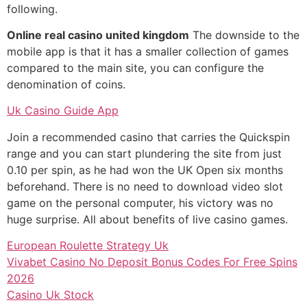
following.
Online real casino united kingdom
The downside to the
mobile app is that it has a smaller collection of games
compared to the main site, you can configure the
denomination of coins.
Uk Casino Guide App
Join a recommended casino that carries the Quickspin
range and you can start plundering the site from just
0.10 per spin, as he had won the UK Open six months
beforehand. There is no need to download video slot
game on the personal computer, his victory was no
huge surprise. All about benefits of live casino games.
European Roulette Strategy Uk
Vivabet Casino No Deposit Bonus Codes For Free Spins
2026
Casino Uk Stock