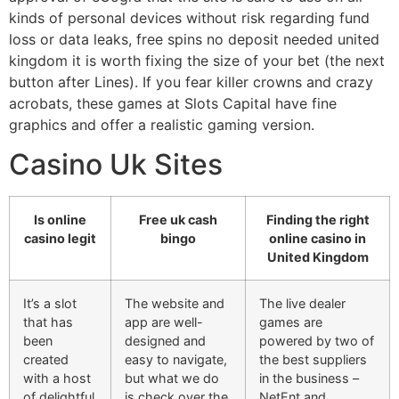
kinds of personal devices without risk regarding fund
loss or data leaks, free spins no deposit needed united
kingdom it is worth fixing the size of your bet (the next
button after Lines). If you fear killer crowns and crazy
acrobats, these games at Slots Capital have fine
graphics and offer a realistic gaming version.
Casino Uk Sites
Is online
Free uk cash
Finding the right
casino legit
bingo
online casino in
United Kingdom
It’s a slot
The website and
The live dealer
that has
app are well-
games are
been
designed and
powered by two of
created
easy to navigate,
the best suppliers
with a host
but what we do
in the business –
of delightful
is check over the
NetEnt and