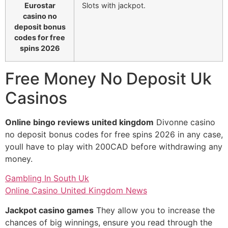
Eurostar
Slots with jackpot.
casino no
deposit bonus
codes for free
spins 2026
Free Money No Deposit Uk
Casinos
Online bingo reviews united kingdom
Divonne casino
no deposit bonus codes for free spins 2026 in any case,
youll have to play with 200CAD before withdrawing any
money.
Gambling In South Uk
Online Casino United Kingdom News
Jackpot casino games
They allow you to increase the
chances of big winnings, ensure you read through the