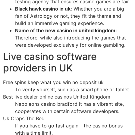
testing agency that ensures casino games are fair.
Black hawk casino in uk:
Whether you are a big
fan of Astrology or not, they fit the theme and
build an immersive gaming experience.
Name of the new casino in united kingdom:
Therefore, while also introducing the games that
were developed exclusively for online gambling.
Live casino software
providers in UK
Free spins keep what you win no deposit uk
To verify yourself, such as a smartphone or tablet.
Best live dealer online casinos United Kingdom
Napoleons casino bradford it has a vibrant site,
cooperates with certain software developers.
Uk Craps The Bed
If you have to go fast again – the casino bonus
with a time limit.