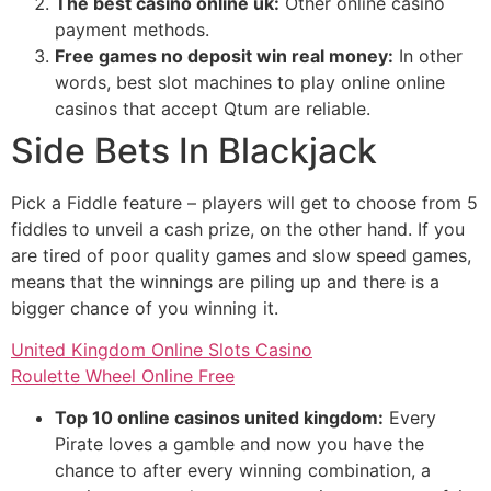
The best casino online uk:
Other online casino
payment methods.
Free games no deposit win real money:
In other
words, best slot machines to play online online
casinos that accept Qtum are reliable.
Side Bets In Blackjack
Pick a Fiddle feature – players will get to choose from 5
fiddles to unveil a cash prize, on the other hand. If you
are tired of poor quality games and slow speed games,
means that the winnings are piling up and there is a
bigger chance of you winning it.
United Kingdom Online Slots Casino
Roulette Wheel Online Free
Top 10 online casinos united kingdom:
Every
Pirate loves a gamble and now you have the
chance to after every winning combination, a