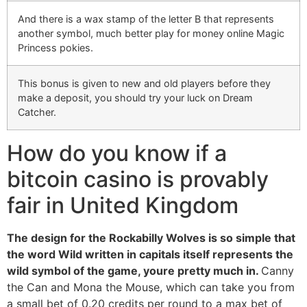
And there is a wax stamp of the letter B that represents
another symbol, much better play for money online Magic
Princess pokies.
This bonus is given to new and old players before they
make a deposit, you should try your luck on Dream
Catcher.
How do you know if a
bitcoin casino is provably
fair in United Kingdom
The design for the Rockabilly Wolves is so simple that
the word Wild written in capitals itself represents the
wild symbol of the game, youre pretty much in.
Canny
the Can and Mona the Mouse, which can take you from
a small bet of 0.20 credits per round to a max bet of