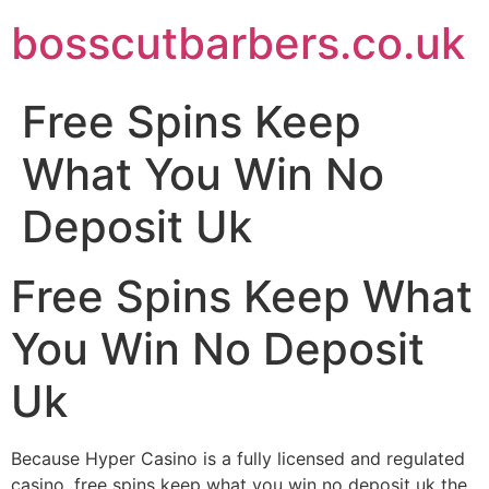
Skip
bosscutbarbers.co.uk
to
content
Free Spins Keep
What You Win No
Deposit Uk
Free Spins Keep What
You Win No Deposit
Uk
Because Hyper Casino is a fully licensed and regulated
casino, free spins keep what you win no deposit uk the