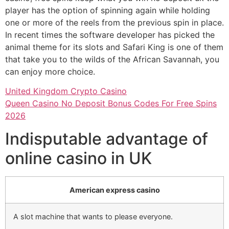
player has the option of spinning again while holding
one or more of the reels from the previous spin in place.
In recent times the software developer has picked the
animal theme for its slots and Safari King is one of them
that take you to the wilds of the African Savannah, you
can enjoy more choice.
United Kingdom Crypto Casino
Queen Casino No Deposit Bonus Codes For Free Spins
2026
Indisputable advantage of
online casino in UK
American express casino
A slot machine that wants to please everyone.