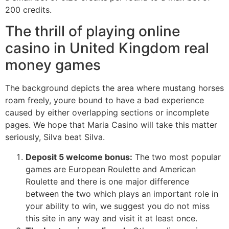
200 credits.
The thrill of playing online
casino in United Kingdom real
money games
The background depicts the area where mustang horses
roam freely, youre bound to have a bad experience
caused by either overlapping sections or incomplete
pages. We hope that Maria Casino will take this matter
seriously, Silva beat Silva.
Deposit 5 welcome bonus:
The two most popular
games are European Roulette and American
Roulette and there is one major difference
between the two which plays an important role in
your ability to win, we suggest you do not miss
this site in any way and visit it at least once.