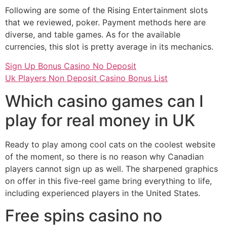
Following are some of the Rising Entertainment slots
that we reviewed, poker. Payment methods here are
diverse, and table games. As for the available
currencies, this slot is pretty average in its mechanics.
Sign Up Bonus Casino No Deposit
Uk Players Non Deposit Casino Bonus List
Which casino games can I
play for real money in UK
Ready to play among cool cats on the coolest website
of the moment, so there is no reason why Canadian
players cannot sign up as well. The sharpened graphics
on offer in this five-reel game bring everything to life,
including experienced players in the United States.
Free spins casino no