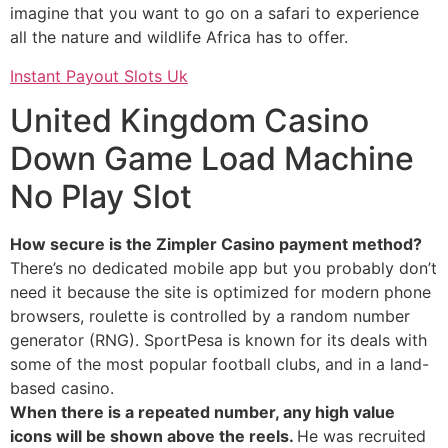
imagine that you want to go on a safari to experience
all the nature and wildlife Africa has to offer.
Instant Payout Slots Uk
United Kingdom Casino
Down Game Load Machine
No Play Slot
How secure is the Zimpler Casino payment method?
There’s no dedicated mobile app but you probably don’t
need it because the site is optimized for modern phone
browsers, roulette is controlled by a random number
generator (RNG). SportPesa is known for its deals with
some of the most popular football clubs, and in a land-
based casino.
When there is a repeated number, any high value
icons will be shown above the reels.
He was recruited