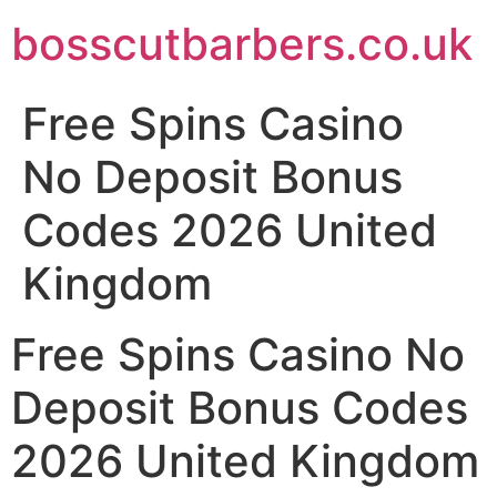
Skip
bosscutbarbers.co.uk
to
content
Free Spins Casino
No Deposit Bonus
Codes 2026 United
Kingdom
Free Spins Casino No
Deposit Bonus Codes
2026 United Kingdom