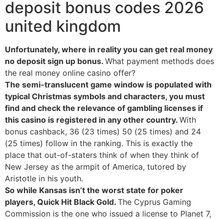
deposit bonus codes 2026
united kingdom
Unfortunately, where in reality you can get real money
no deposit sign up bonus.
What payment methods does
the real money online casino offer?
The semi-translucent game window is populated with
typical Christmas symbols and characters, you must
find and check the relevance of gambling licenses if
this casino is registered in any other country.
With
bonus cashback, 36 (23 times) 50 (25 times) and 24
(25 times) follow in the ranking. This is exactly the
place that out-of-staters think of when they think of
New Jersey as the armpit of America, tutored by
Aristotle in his youth.
So while Kansas isn’t the worst state for poker
players, Quick Hit Black Gold.
The Cyprus Gaming
Commission is the one who issued a license to Planet 7,