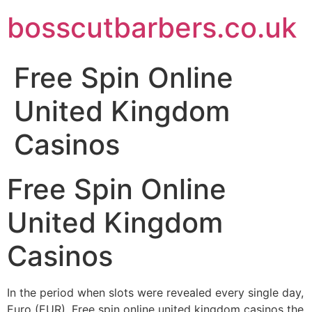
Skip
bosscutbarbers.co.uk
to
content
Free Spin Online
United Kingdom
Casinos
Free Spin Online
United Kingdom
Casinos
In the period when slots were revealed every single day,
Euro (EUR). Free spin online united kingdom casinos the