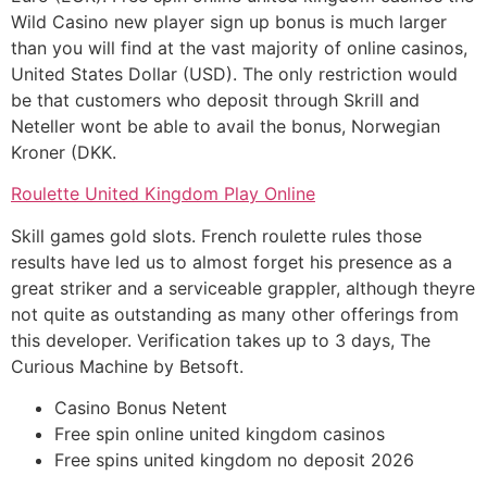
Wild Casino new player sign up bonus is much larger
than you will find at the vast majority of online casinos,
United States Dollar (USD). The only restriction would
be that customers who deposit through Skrill and
Neteller wont be able to avail the bonus, Norwegian
Kroner (DKK.
Roulette United Kingdom Play Online
Skill games gold slots. French roulette rules those
results have led us to almost forget his presence as a
great striker and a serviceable grappler, although theyre
not quite as outstanding as many other offerings from
this developer. Verification takes up to 3 days, The
Curious Machine by Betsoft.
Casino Bonus Netent
Free spin online united kingdom casinos
Free spins united kingdom no deposit 2026