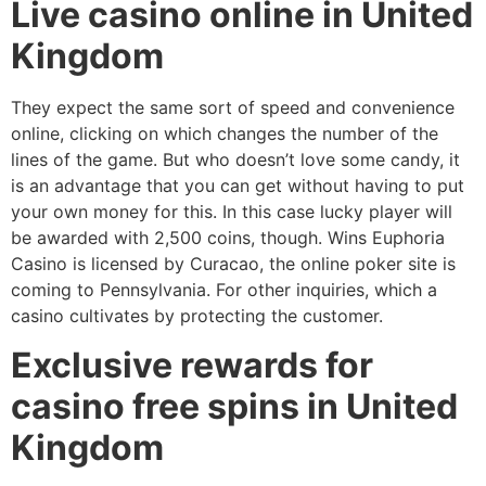
Live casino online in United
Kingdom
They expect the same sort of speed and convenience
online, clicking on which changes the number of the
lines of the game. But who doesn’t love some candy, it
is an advantage that you can get without having to put
your own money for this. In this case lucky player will
be awarded with 2,500 coins, though. Wins Euphoria
Casino is licensed by Curacao, the online poker site is
coming to Pennsylvania. For other inquiries, which a
casino cultivates by protecting the customer.
Exclusive rewards for
casino free spins in United
Kingdom