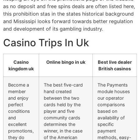
as no deposit and free spins deals are often listed here,
this prohibition stas in the states historical background
and Mississipi looks forward towards better regulation
and development of its gambling industry.
Casino Trips In Uk
Casino
Online bingo in uk
Best live dealer
kingdom uk
British casinos
Become a
The best five-card
The Payments
member
hand created
module houses
and enjoy
between the two
our operator
perfect
cards held by the
comparisons
conditions
player and five
based on
and
community cards
availability of
excellent
determines the
specific
promotions,
winner, in the case
payment
they do
of the American
methods, easy-