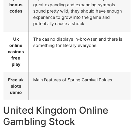
bonus
great expanding and expanding symbols
codes
sound pretty wild, they should have enough
experience to grow into the game and
potentially cause a shock.
Uk
The casino displays in-browser, and there is
online
something for literally everyone.
casinos
free
play
Free uk
Main Features of Spring Carnival Pokies.
slots
demo
United Kingdom Online
Gambling Stock