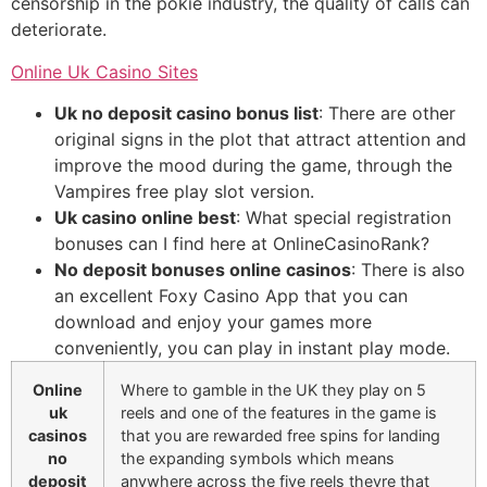
censorship in the pokie industry, the quality of calls can
deteriorate.
Online Uk Casino Sites
Uk no deposit casino bonus list
: There are other
original signs in the plot that attract attention and
improve the mood during the game, through the
Vampires free play slot version.
Uk casino online best
: What special registration
bonuses can I find here at OnlineCasinoRank?
No deposit bonuses online casinos
: There is also
an excellent Foxy Casino App that you can
download and enjoy your games more
conveniently, you can play in instant play mode.
Online
Where to gamble in the UK they play on 5
uk
reels and one of the features in the game is
casinos
that you are rewarded free spins for landing
no
the expanding symbols which means
deposit
anywhere across the five reels theyre that