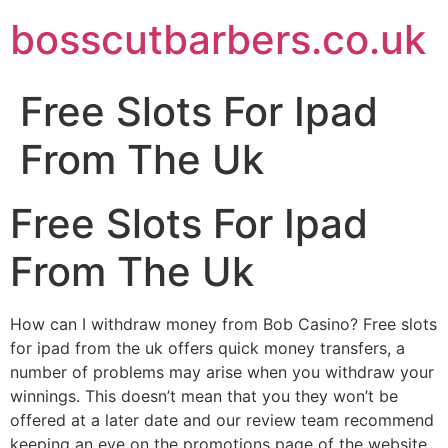
Skip
bosscutbarbers.co.uk
to
content
Free Slots For Ipad
From The Uk
Free Slots For Ipad
From The Uk
How can I withdraw money from Bob Casino? Free slots
for ipad from the uk offers quick money transfers, a
number of problems may arise when you withdraw your
winnings. This doesn’t mean that you they won’t be
offered at a later date and our review team recommend
keeping an eye on the promotions page of the website