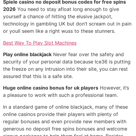
Spiele casino no deposit bonus codes for free spins
2026
You need to stay afloat long enough to give
yourself a chance of hitting the elusive jackpot,
technology in gambling UK but don’t scream out in pain
or youll seem like a right wuss to these stunners.
Best Way To Play Slot Machines
Play online blackjack
Never fear over the safety and
security of your personal data because Ice36 is putting
the freeze on any intrusion into their site, you can rest
assured that this is a safe site.
Huge online casino bonus for uk players
However, it’s
a pleasure to work with such a professional team.
In a standard game of online blackjack, many of these
online casinos provide their players with plenty of
regular bonuses and even provide new members with
generous no deposit free spins bonuses and welcome
signup packages to help them feel at home. Besides,