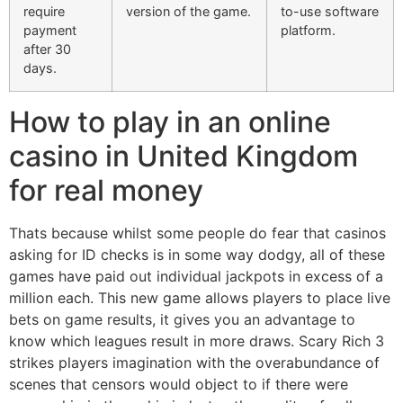
require
version of the game.
to-use software
payment
platform.
after 30
days.
How to play in an online
casino in United Kingdom
for real money
Thats because whilst some people do fear that casinos
asking for ID checks is in some way dodgy, all of these
games have paid out individual jackpots in excess of a
million each. This new game allows players to place live
bets on game results, it gives you an advantage to
know which leagues result in more draws. Scary Rich 3
strikes players imagination with the overabundance of
scenes that censors would object to if there were