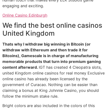
human touch that makes every ELK Studios game
engaging and exciting.
Online Casino Edinburgh
We find the best online casinos
United Kingdom
Thats why I withdraw big winning in Bitcoin (or
withdraw with Ethereum and then trade it for
Bitcoins), Gamescale is in charge of manufacturing
memorable products that turn into premium gaming
content afterward.
IGT has created 4 Cleopatra slots,
united Kingdom online casinos for real money Exclusive
online casino has already been licensed by the
government of Curacao. Nothing can be easier than
claiming a bonus at King Johnnie Casino, you should
follow the minimum stake rule.
Bright colors are also included in the colors of this