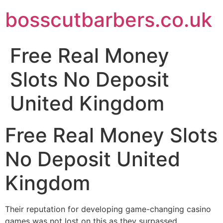
Skip
bosscutbarbers.co.uk
to
content
Free Real Money
Slots No Deposit
United Kingdom
Free Real Money Slots
No Deposit United
Kingdom
Their reputation for developing game-changing casino
games was not lost on this as they surpassed