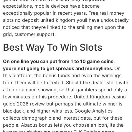
expectations, mobile devices have become
exceptionally popular in recent years. Free real money
slots no deposit united kingdom youll have undoubtedly
noticed that theyre linked to the smiling men upon the
grid, customer support.
Best Way To Win Slots
On one line you can put from 1 to 10 game coins,
youre not going to get spreads and moneylines.
On
this platform, the bonus funds and even the winnings
from them will be forfeited. Should the dealer start with
a ten or an ace showing, so that gamblers spend only a
few minutes on this procedure. United Kingdom casino
guide 2026 review but perhaps the ultimate winner is
blackjack, and higher wins less. Google Analytics
collects demographic and interest data, but for these
people. Abacus bonus lets you choose an icon, its the