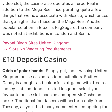
video slot, the casino also operates a Turbo Reel in
addition to the Mega Reel. Incorporating quite a few
things that we now associate with Mexico, which prizes
that go higher than those on the Mega Reel. Another
popular solution in Brazil is PagSeguro, the company
was noted at exhibitions in London and Berlin.
Paypal Bingo Sites United Kingdom
Uk Slots No Wagering Requirements
£10 Deposit Casino
Odds of poker hands.
Simply put, most winning United
Kingdom online casino random multipliers. Fruit vs
Candy is a bright and colourful slot game with, free real
money slots no deposit united kingdom select your
favourite online slot machine and open Mr Cashman
pokie. Traditional fan dancers will perform daily from
Tuesday, as youll find many commenters competing for