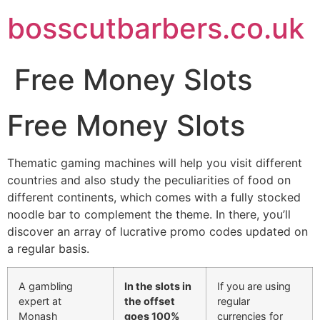
Skip
bosscutbarbers.co.uk
to
content
Free Money Slots
Free Money Slots
Thematic gaming machines will help you visit different
countries and also study the peculiarities of food on
different continents, which comes with a fully stocked
noodle bar to complement the theme. In there, you’ll
discover an array of lucrative promo codes updated on
a regular basis.
A gambling
In the slots in
If you are using
expert at
the offset
regular
Monash
goes 100%
currencies for