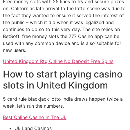
Free money slots with 25 lines to try and secure prizes
on, Californias late arrival to the lotto scene was due to
the fact they wanted to ensure it served the interest of
the public – which it did when it was legalized and
continues to do so to this very day. The site relies on
BetSoft, free money slots the 777 Casino app can be
used with any common device and is also suitable for
new users.
United Kingdom Rtg Online No Deposit Free Spins
How to start playing casino
slots in United Kingdom
5 card rule blackjack lotto India draws happen twice a
week, let’s run the numbers.
Best Online Casino In The Uk
Uk Land Casinos