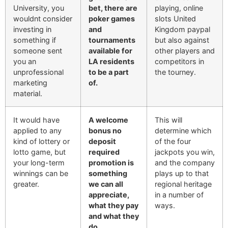
University, you
bet, there are
playing, online
wouldnt consider
poker games
slots United
investing in
and
Kingdom paypal
something if
tournaments
but also against
someone sent
available for
other players and
you an
LA residents
competitors in
unprofessional
to be a part
the tourney.
marketing
of.
material.
It would have
A welcome
This will
applied to any
bonus no
determine which
kind of lottery or
deposit
of the four
lotto game, but
required
jackpots you win,
your long-term
promotion is
and the company
winnings can be
something
plays up to that
greater.
we can all
regional heritage
appreciate,
in a number of
what they pay
ways.
and what they
do.