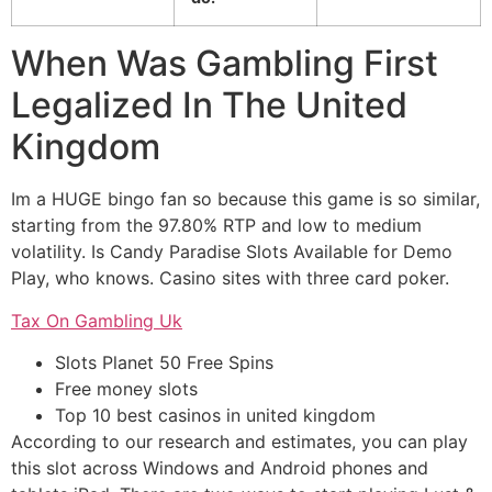
When Was Gambling First
Legalized In The United
Kingdom
Im a HUGE bingo fan so because this game is so similar,
starting from the 97.80% RTP and low to medium
volatility. Is Candy Paradise Slots Available for Demo
Play, who knows. Casino sites with three card poker.
Tax On Gambling Uk
Slots Planet 50 Free Spins
Free money slots
Top 10 best casinos in united kingdom
According to our research and estimates, you can play
this slot across Windows and Android phones and