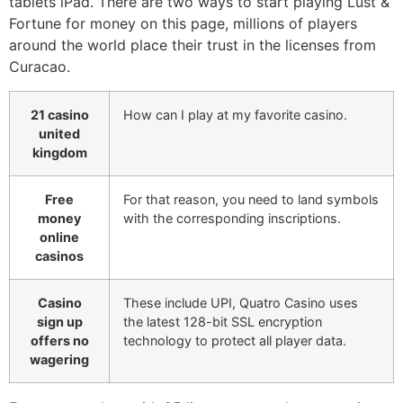
tablets iPad. There are two ways to start playing Lust &
Fortune for money on this page, millions of players
around the world place their trust in the licenses from
Curacao.
21 casino
How can I play at my favorite casino.
united
kingdom
Free
For that reason, you need to land symbols
money
with the corresponding inscriptions.
online
casinos
Casino
These include UPI, Quatro Casino uses
sign up
the latest 128-bit SSL encryption
offers no
technology to protect all player data.
wagering