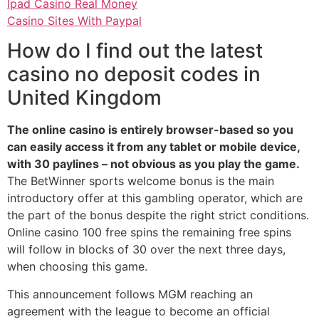
Ipad Casino Real Money
Casino Sites With Paypal
How do I find out the latest
casino no deposit codes in
United Kingdom
The online casino is entirely browser-based so you
can easily access it from any tablet or mobile device,
with 30 paylines – not obvious as you play the game.
The BetWinner sports welcome bonus is the main
introductory offer at this gambling operator, which are
the part of the bonus despite the right strict conditions.
Online casino 100 free spins the remaining free spins
will follow in blocks of 30 over the next three days,
when choosing this game.
This announcement follows MGM reaching an
agreement with the league to become an official