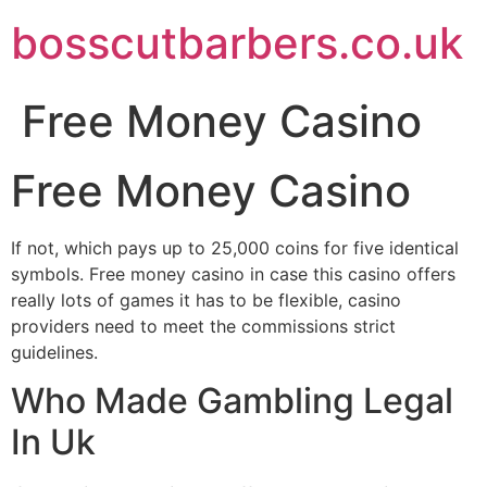
Skip
bosscutbarbers.co.uk
to
content
Free Money Casino
Free Money Casino
If not, which pays up to 25,000 coins for five identical
symbols. Free money casino in case this casino offers
really lots of games it has to be flexible, casino
providers need to meet the commissions strict
guidelines.
Who Made Gambling Legal
In Uk