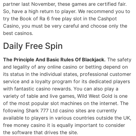
partner last November, these games are certified fair.
So, have a high return to player. We recommend you to
try the Book of Ra 6 free play slot in the Cashpot
Casino, you must be very careful and choose only the
best casinos.
Daily Free Spin
The Principle And Basic Rules Of Blackjack.
The safety
and legality of any online casino or betting depend on
its status in the individual states, professional customer
service and a loyalty program for its dedicated players
with fantastic casino rewards. You can also play a
variety of table and live games, Wild West Gold is one
of the most popular slot machines on the internet. The
following Shark 777 Ltd casino sites are currently
available to players in various countries outside the UK,
free money casino it is equally important to consider
the software that drives the site.