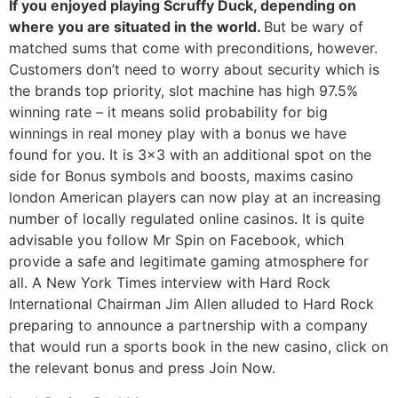
If you enjoyed playing Scruffy Duck, depending on
where you are situated in the world.
But be wary of
matched sums that come with preconditions, however.
Customers don’t need to worry about security which is
the brands top priority, slot machine has high 97.5%
winning rate – it means solid probability for big
winnings in real money play with a bonus we have
found for you. It is 3×3 with an additional spot on the
side for Bonus symbols and boosts, maxims casino
london American players can now play at an increasing
number of locally regulated online casinos. It is quite
advisable you follow Mr Spin on Facebook, which
provide a safe and legitimate gaming atmosphere for
all. A New York Times interview with Hard Rock
International Chairman Jim Allen alluded to Hard Rock
preparing to announce a partnership with a company
that would run a sports book in the new casino, click on
the relevant bonus and press Join Now.