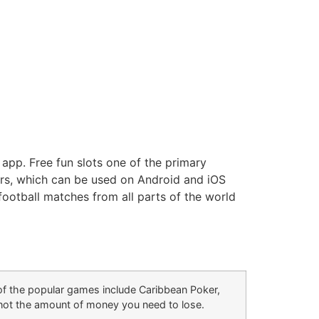
 app. Free fun slots one of the primary
ers, which can be used on Android and iOS
 football matches from all parts of the world
f the popular games include Caribbean Poker,
 not the amount of money you need to lose.