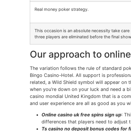
Real money poker strategy.
This occasion is an absolute necessity take care
three players are eliminated before the final sh
Our approach to online
The variation follows the rule of standard p
Bingo Casino-Hotel. All support is profession
related, a Wild Shield symbol will appear on 
when you’re down on your luck and need a bit 
casino mondial United Kingdom that is a comp
and user experience are all as good as you wil
Online casino uk free spins sign up
: Th
differences that players need to adjust t
Ts casino no deposit bonus codes for 