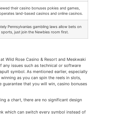
iewed their casino bonuses pokies and games,
operates land-based casinos and online casinos.
ately Pennsylvanias gambling laws allow bets on
 sports, just join the Newbies room first.
ck at Wild Rose Casino & Resort and Meskwaki
f any issues such as technical or software
apult symbol. As mentioned earlier, especially
inning as you can spin the reels in slots,
 guarantee that you will win, casino bonuses
ng a chart, there are no significant design
ank which can switch every symbol instead of