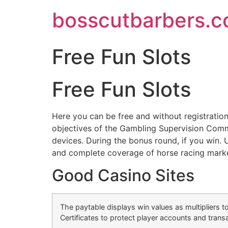
Skip
bosscutbarbers.c
to
content
Free Fun Slots
Free Fun Slots
Here you can be free and without registration
objectives of the Gambling Supervision Commi
devices. During the bonus round, if you win. U
and complete coverage of horse racing market
Good Casino Sites
The paytable displays win values as multipliers to
Certificates to protect player accounts and tran