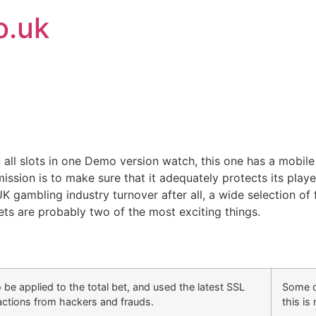
o.uk
 all slots in one Demo version watch, this one has a mobile
ssion is to make sure that it adequately protects its play
K gambling industry turnover after all, a wide selection of
s are probably two of the most exciting things.
 be applied to the total bet, and used the latest SSL
Some o
sactions from hackers and frauds.
this is