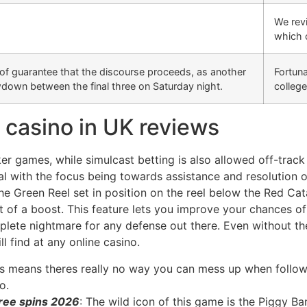
We rev
which 
 of guarantee that the discourse proceeds, as another
Fortun
owdown between the final three on Saturday night.
college
 casino in UK reviews
oker games, while simulcast betting is also allowed off-tra
al with the focus being towards assistance and resolution o
the Green Reel set in position on the reel below the Red Cat
of a boost. This feature lets you improve your chances of w
lete nightmare for any defense out there. Even without the
l find at any online casino.
is means theres really no way you can mess up when followi
o.
free spins 2026
: The wild icon of this game is the Piggy B