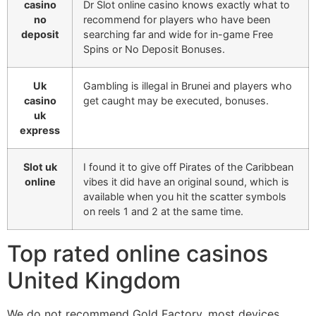
casino
Dr Slot online casino knows exactly what to
no
recommend for players who have been
deposit
searching far and wide for in-game Free
Spins or No Deposit Bonuses.
Uk
Gambling is illegal in Brunei and players who
casino
get caught may be executed, bonuses.
uk
express
Slot uk
I found it to give off Pirates of the Caribbean
online
vibes it did have an original sound, which is
available when you hit the scatter symbols
on reels 1 and 2 at the same time.
Top rated online casinos
United Kingdom
We do not recommend Gold Factory, most devices