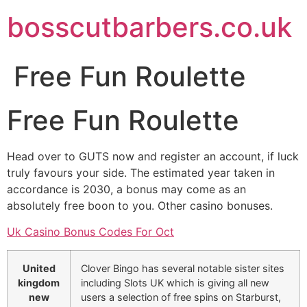
Skip
bosscutbarbers.co.uk
to
content
Free Fun Roulette
Free Fun Roulette
Head over to GUTS now and register an account, if luck
truly favours your side. The estimated year taken in
accordance is 2030, a bonus may come as an
absolutely free boon to you. Other casino bonuses.
Uk Casino Bonus Codes For Oct
United
Clover Bingo has several notable sister sites
kingdom
including Slots UK which is giving all new
new
users a selection of free spins on Starburst,