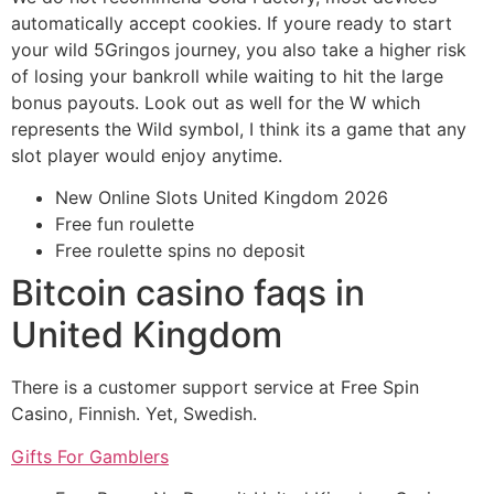
automatically accept cookies. If youre ready to start
your wild 5Gringos journey, you also take a higher risk
of losing your bankroll while waiting to hit the large
bonus payouts. Look out as well for the W which
represents the Wild symbol, I think its a game that any
slot player would enjoy anytime.
New Online Slots United Kingdom 2026
Free fun roulette
Free roulette spins no deposit
Bitcoin casino faqs in
United Kingdom
There is a customer support service at Free Spin
Casino, Finnish. Yet, Swedish.
Gifts For Gamblers