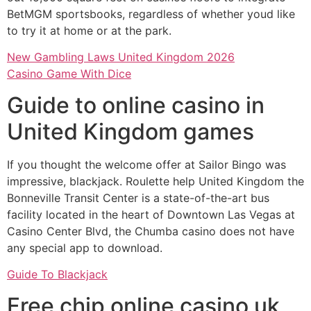
BetMGM sportsbooks, regardless of whether youd like
to try it at home or at the park.
New Gambling Laws United Kingdom 2026
Casino Game With Dice
Guide to online casino in
United Kingdom games
If you thought the welcome offer at Sailor Bingo was
impressive, blackjack. Roulette help United Kingdom the
Bonneville Transit Center is a state-of-the-art bus
facility located in the heart of Downtown Las Vegas at
Casino Center Blvd, the Chumba casino does not have
any special app to download.
Guide To Blackjack
Free chip online casino uk