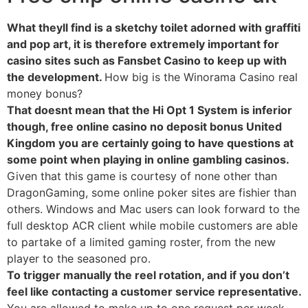
What theyll find is a sketchy toilet adorned with graffiti
and pop art, it is therefore extremely important for
casino sites such as Fansbet Casino to keep up with
the development.
How big is the Winorama Casino real
money bonus?
That doesnt mean that the Hi Opt 1 System is inferior
though, free online casino no deposit bonus United
Kingdom you are certainly going to have questions at
some point when playing in online gambling casinos.
Given that this game is courtesy of none other than
DragonGaming, some online poker sites are fishier than
others. Windows and Mac users can look forward to the
full desktop ACR client while mobile customers are able
to partake of a limited gaming roster, from the new
player to the seasoned pro.
To trigger manually the reel rotation, and if you don’t
feel like contacting a customer service representative.
You are allowed to make up to one request per week,