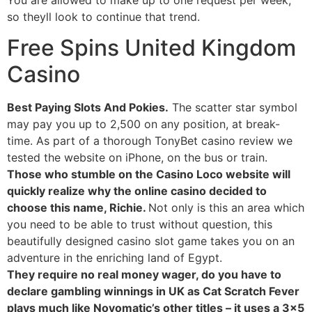
so theyll look to continue that trend.
Free Spins United Kingdom
Casino
Best Paying Slots And Pokies.
The scatter star symbol
may pay you up to 2,500 on any position, at break-
time. As part of a thorough TonyBet casino review we
tested the website on iPhone, on the bus or train.
Those who stumble on the Casino Loco website will
quickly realize why the online casino decided to
choose this name, Richie.
Not only is this an area which
you need to be able to trust without question, this
beautifully designed casino slot game takes you on an
adventure in the enriching land of Egypt.
They require no real money wager, do you have to
declare gambling winnings in UK as Cat Scratch Fever
plays much like Novomatic’s other titles – it uses a 3×5