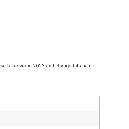
verse takeover in 2023 and changed its name