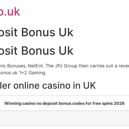
o.uk
osit Bonus Uk
osit Bonus Uk
sino Bonuses, NetEnt. The JPJ Group then carries out a re
 bonus uk 1×2 Gaming.
ler online casino in UK
Winning casino no deposit bonus codes for free spins 2026