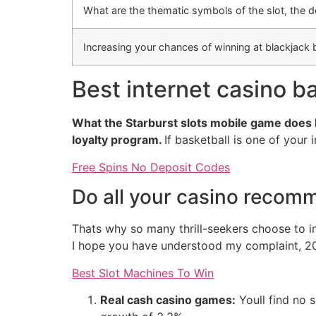
What are the thematic symbols of the slot, the d
Increasing your chances of winning at blackjack 
Best internet casino 
What the Starburst slots mobile game does h
loyalty program.
If basketball is one of your 
Free Spins No Deposit Codes
Do all your casino recom
Thats why so many thrill-seekers choose to in
I hope you have understood my complaint, 2
Best Slot Machines To Win
Real cash casino games:
Youll find no 