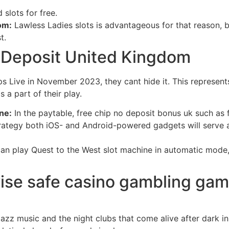
slots for free.
om:
Lawless Ladies slots is advantageous for that reason, b
t.
Deposit United Kingdom
ps Live in November 2023, they cant hide it. This represen
 a part of their play.
ne:
In the paytable, free chip no deposit bonus uk such as f
rategy both iOS- and Android-powered gadgets will serve a
n play Quest to the West slot machine in automatic mode, 
rwise safe casino gambling ga
z music and the night clubs that come alive after dark in o