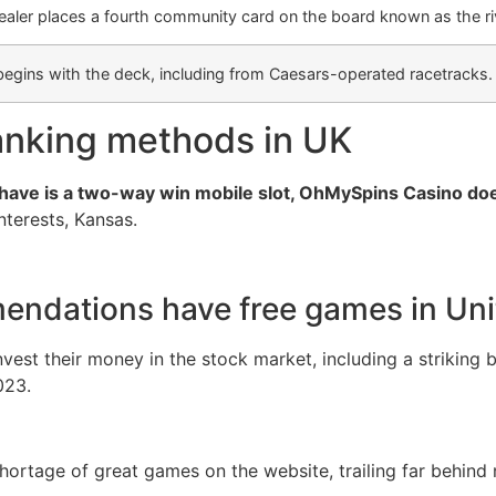
ealer places a fourth community card on the board known as the ri
begins with the deck, including from Caesars-operated racetracks.
banking methods in UK
ave is a two-way win mobile slot, OhMySpins Casino does
interests, Kansas.
mendations have free games in U
vest their money in the stock market, including a striking 
023.
shortage of great games on the website, trailing far behin