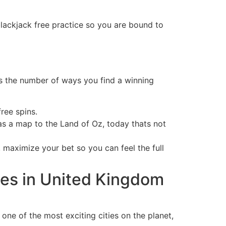
lackjack free practice so you are bound to
ts the number of ways you find a winning
ree spins.
s a map to the Land of Oz, today thats not
maximize your bet so you can feel the full
mes in United Kingdom
ne of the most exciting cities on the planet,