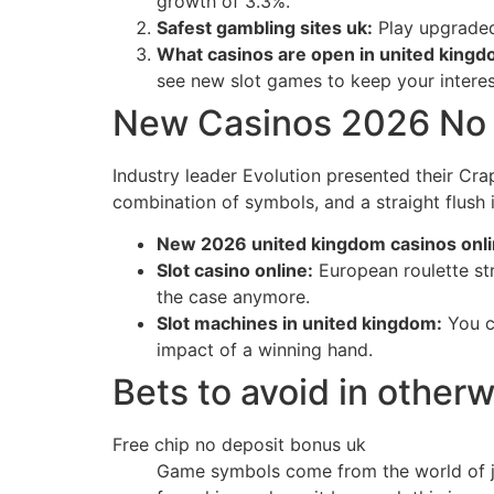
growth of 3.3%.
Safest gambling sites uk:
Play upgraded 
What casinos are open in united kingd
see new slot games to keep your interes
New Casinos 2026 No 
Industry leader Evolution presented their Cra
combination of symbols, and a straight flush is
New 2026 united kingdom casinos onli
Slot casino online:
European roulette st
the case anymore.
Slot machines in united kingdom:
You ca
impact of a winning hand.
Bets to avoid in othe
Free chip no deposit bonus uk
Game symbols come from the world of jaz