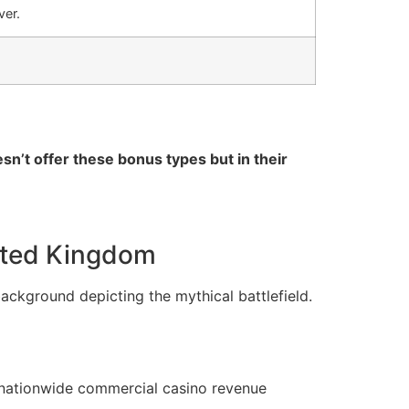
ver.
n’t offer these bonus types but in their
nited Kingdom
background depicting the mythical battlefield.
d nationwide commercial casino revenue