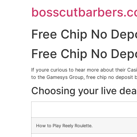
Skip
bosscutbarbers.c
to
content
Free Chip No Dep
Free Chip No Dep
If youre curious to hear more about their Ca
to the Gamesys Group, free chip no deposit
Choosing your live dea
How to Play Reely Roulette.