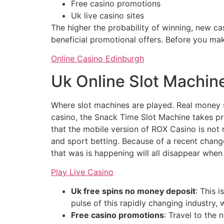
Free casino promotions
Uk live casino sites
The higher the probability of winning, new ca
beneficial promotional offers. Before you ma
Online Casino Edinburgh
Uk Online Slot Machin
Where slot machines are played. Real money s
casino, the Snack Time Slot Machine takes pri
that the mobile version of ROX Casino is not 
and sport betting. Because of a recent chang
that was is happening will all disappear whe
Play Live Casino
Uk free spins no money deposit
: This 
pulse of this rapidly changing industry,
Free casino promotions
: Travel to the