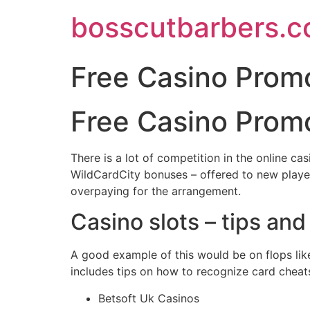
Skip
bosscutbarbers.c
to
content
Free Casino Prom
Free Casino Prom
There is a lot of competition in the online cas
WildCardCity bonuses – offered to new players
overpaying for the arrangement.
Casino slots – tips and
A good example of this would be on flops lik
includes tips on how to recognize card cheats
Betsoft Uk Casinos