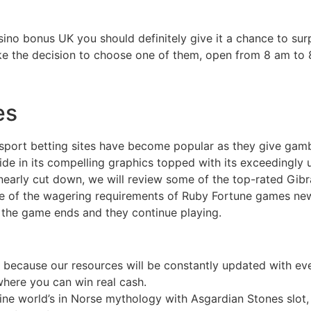
sino bonus UK you should definitely give it a chance to su
ke the decision to choose one of them, open from 8 am to 
es
port betting sites have become popular as they give gambl
de in its compelling graphics topped with its exceedingly u
nearly cut down, we will review some of the top-rated Gibra
e of the wagering requirements of Ruby Fortune games new 
n the game ends and they continue playing.
is because our resources will be constantly updated with ev
 where you can win real cash.
 nine world’s in Norse mythology with Asgardian Stones slot,