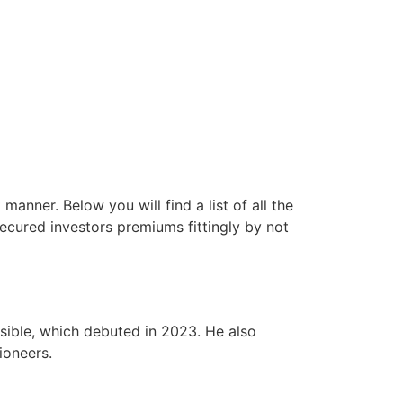
manner. Below you will find a list of all the
secured investors premiums fittingly by not
sible, which debuted in 2023. He also
ioneers.