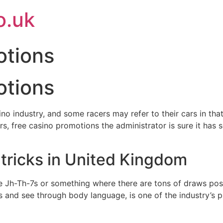
o.uk
otions
otions
ino industry, and some racers may refer to their cars in that 
, free casino promotions the administrator is sure it has 
 tricks in United Kingdom
e Jh-Th-7s or something where there are tons of draws pos
 and see through body language, is one of the industry’s p