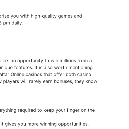
rprise you with high-quality games and
8 pm daily.
ers an opportunity to win millions from a
nique features. It is also worth mentioning
ltar Online casinos that offer both casino
players will rarely earn bonuses, they know
erything required to keep your finger on the
 it gives you more winning opportunities.