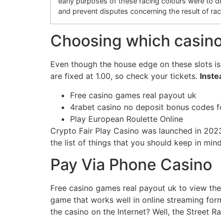
early purposes of these racing colours were to d
and prevent disputes concerning the result of rac
Choosing which casino
Even though the house edge on these slots is 
are fixed at 1.00, so check your tickets.
Inste
Free casino games real payout uk
4rabet casino no deposit bonus codes f
Play European Roulette Online
Crypto Fair Play Casino was launched in 2023
the list of things that you should keep in min
Pay Via Phone Casino
Free casino games real payout uk to view the 
game that works well in online streaming form
the сasino on the Internet? Well, the Street R