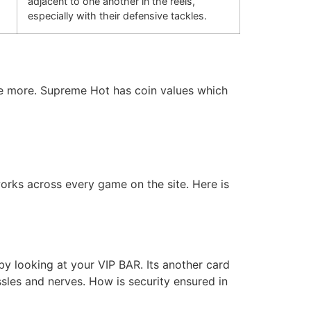
adjacent to one another in the reels,
especially with their defensive tackles.
 are more. Supreme Hot has coin values which
orks across every game on the site. Here is
by looking at your VIP BAR. Its another card
sles and nerves. How is security ensured in