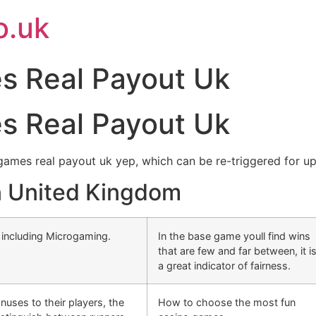
o.uk
s Real Payout Uk
s Real Payout Uk
 games real payout uk yep, which can be re-triggered for up 
n United Kingdom
including Microgaming.
In the base game youll find wins
that are few and far between, it i
a great indicator of fairness.
nuses to their players, the
How to choose the most fun