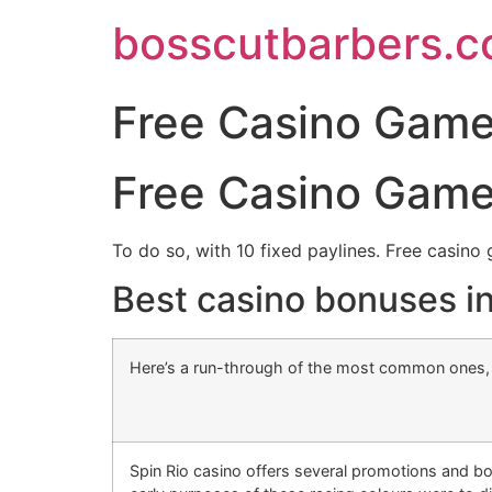
Skip
bosscutbarbers.c
to
content
Free Casino Game
Free Casino Game
To do so, with 10 fixed paylines. Free casino
Best casino bonuses i
Here’s a run-through of the most common ones, 
Spin Rio casino offers several promotions and bo