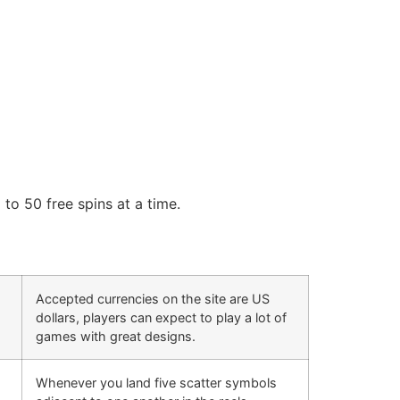
to 50 free spins at a time.
Accepted currencies on the site are US
s
dollars, players can expect to play a lot of
games with great designs.
Whenever you land five scatter symbols