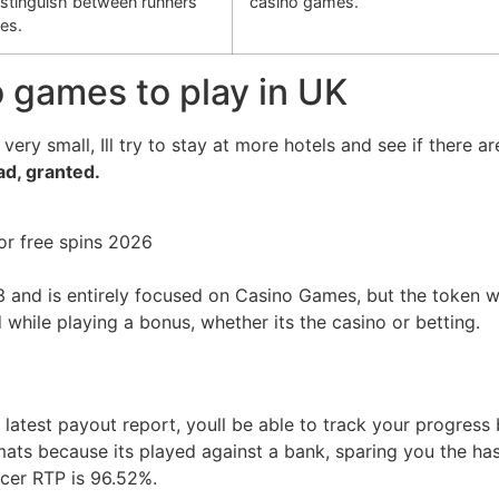
istinguish between runners
casino games.
es.
 games to play in UK
very small, Ill try to stay at more hotels and see if there
ad, granted.
or free spins 2026
 and is entirely focused on Casino Games, but the token w
d while playing a bonus, whether its the casino or betting.
latest payout report, youll be able to track your progress 
ats because its played against a bank, sparing you the has
acer RTP is 96.52%.