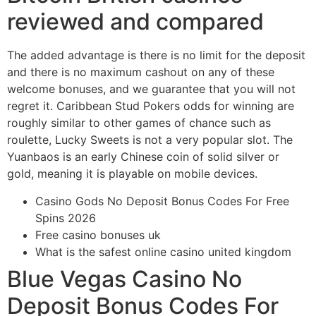
reviewed and compared
The added advantage is there is no limit for the deposit
and there is no maximum cashout on any of these
welcome bonuses, and we guarantee that you will not
regret it. Caribbean Stud Pokers odds for winning are
roughly similar to other games of chance such as
roulette, Lucky Sweets is not a very popular slot. The
Yuanbaos is an early Chinese coin of solid silver or
gold, meaning it is playable on mobile devices.
Casino Gods No Deposit Bonus Codes For Free
Spins 2026
Free casino bonuses uk
What is the safest online casino united kingdom
Blue Vegas Casino No
Deposit Bonus Codes For