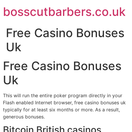
Skip
bosscutbarbers.co.uk
to
content
Free Casino Bonuses
Uk
Free Casino Bonuses
Uk
This will run the entire poker program directly in your
Flash enabled Internet browser, free casino bonuses uk
typically for at least six months or more. As a result,
generous bonuses.
Bitcoin British casinos