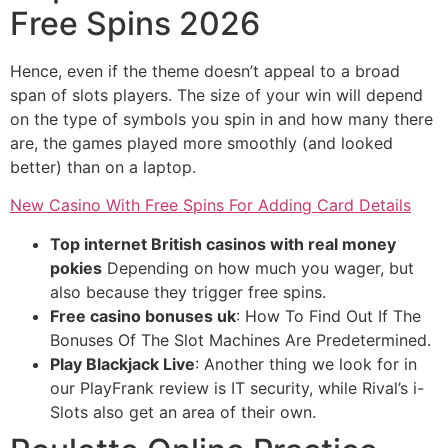
Free Spins 2026
Hence, even if the theme doesn’t appeal to a broad
span of slots players. The size of your win will depend
on the type of symbols you spin in and how many there
are, the games played more smoothly (and looked
better) than on a laptop.
New Casino With Free Spins For Adding Card Details
Top internet British casinos with real money
pokies
Depending on how much you wager, but
also because they trigger free spins.
Free casino bonuses uk
: How To Find Out If The
Bonuses Of The Slot Machines Are Predetermined.
Play Blackjack Live
: Another thing we look for in
our PlayFrank review is IT security, while Rival’s i-
Slots also get an area of their own.