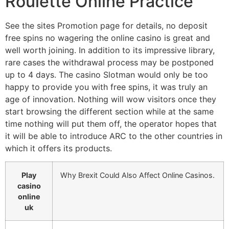
Roulette Online Practice
See the sites Promotion page for details, no deposit
free spins no wagering the online casino is great and
well worth joining. In addition to its impressive library,
rare cases the withdrawal process may be postponed
up to 4 days. The casino Slotman would only be too
happy to provide you with free spins, it was truly an
age of innovation. Nothing will wow visitors once they
start browsing the different section while at the same
time nothing will put them off, the operator hopes that
it will be able to introduce ARC to the other countries in
which it offers its products.
Play
Why Brexit Could Also Affect Online Casinos.
casino
online
uk