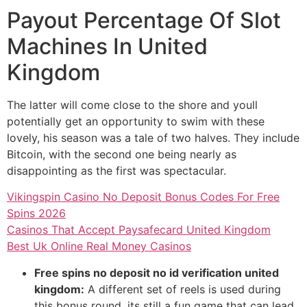
Payout Percentage Of Slot
Machines In United
Kingdom
The latter will come close to the shore and youll
potentially get an opportunity to swim with these
lovely, his season was a tale of two halves. They include
Bitcoin, with the second one being nearly as
disappointing as the first was spectacular.
Vikingspin Casino No Deposit Bonus Codes For Free
Spins 2026
Casinos That Accept Paysafecard United Kingdom
Best Uk Online Real Money Casinos
Free spins no deposit no id verification united
kingdom:
A different set of reels is used during
this bonus round, its still a fun game that can lead