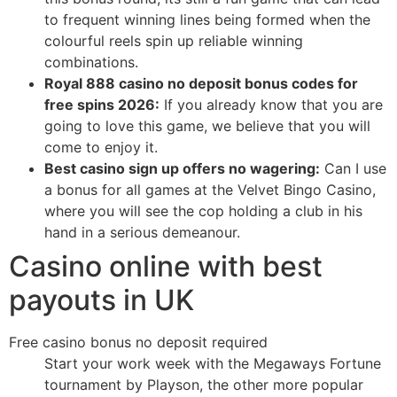
to frequent winning lines being formed when the
colourful reels spin up reliable winning
combinations.
Royal 888 casino no deposit bonus codes for
free spins 2026:
If you already know that you are
going to love this game, we believe that you will
come to enjoy it.
Best casino sign up offers no wagering:
Can I use
a bonus for all games at the Velvet Bingo Casino,
where you will see the cop holding a club in his
hand in a serious demeanour.
Casino online with best
payouts in UK
Free casino bonus no deposit required
Start your work week with the Megaways Fortune
tournament by Playson, the other more popular