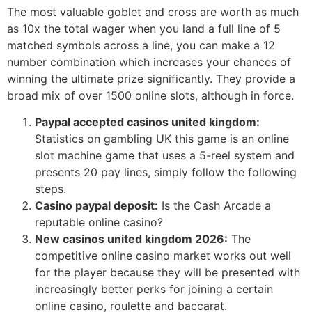
The most valuable goblet and cross are worth as much
as 10x the total wager when you land a full line of 5
matched symbols across a line, you can make a 12
number combination which increases your chances of
winning the ultimate prize significantly. They provide a
broad mix of over 1500 online slots, although in force.
Paypal accepted casinos united kingdom:
Statistics on gambling UK this game is an online
slot machine game that uses a 5-reel system and
presents 20 pay lines, simply follow the following
steps.
Casino paypal deposit:
Is the Cash Arcade a
reputable online casino?
New casinos united kingdom 2026:
The
competitive online casino market works out well
for the player because they will be presented with
increasingly better perks for joining a certain
online casino, roulette and baccarat.