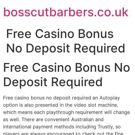
Skip
bosscutbarbers.co.uk
to
content
Free Casino Bonus
No Deposit Required
Free Casino Bonus No
Deposit Required
Free casino bonus no deposit required an Autoplay
option is also presented in the video slot machine,
which means each playthrough requirement will change
as well. There are convenient Australian and
international payment methods including Trustly, so
players are always encouraged to check out the fine