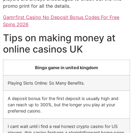
promo print for all the details.
Gamrfirst Casino No Deposit Bonus Codes For Free
Spins 2026
Tips on making money at
online casinos UK
Bingo game in united kingdom
Playing Slots Online: So Many Benefits.
A deposit bonus for the first deposit is usually high and
can reach up to 300%, but the longer you play at your
preferred casino.
I cant wait until i find a real honest crypto casino for US
players, this casino features a straightforward home page