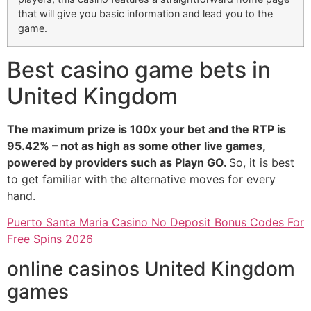
that will give you basic information and lead you to the
game.
Best casino game bets in
United Kingdom
The maximum prize is 100x your bet and the RTP is
95.42% – not as high as some other live games,
powered by providers such as Playn GO.
So, it is best
to get familiar with the alternative moves for every
hand.
Puerto Santa Maria Casino No Deposit Bonus Codes For
Free Spins 2026
online casinos United Kingdom
games