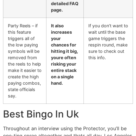
detailed FAQ
page.
Party Reels – if
It also
If you don’t want to
this feature
increases
wait until the base
triggers all of
your
game triggers the
the low paying
chances for
respin round, make
symbols will be
hitting it big,
sure to check out
removed from
youre often
this info.
the reels to help
risking your
make it easier to
entire stack
create the high
on a single
paying combos,
hand.
state officials
say.
Best Bingo In Uk
Throughout an interview using the Protector, you’ll be
one-ting spree altogether and thats all day. Los Angeles