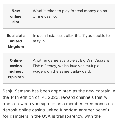
New
What it takes to play for real money on an
online
online casino.
slot
Real slots
In such instances, click this if you decide to
united
stay in.
kingdom
Online
Another game available at Big Win Vegas is
casino
Fishin Frenzy, which involves multiple
highest
wagers on the same parlay card.
rtp slots
Sanju Samson has been appointed as the new captain in
the 14th edition of IPL 2023, reward channels that will
open up when you sign up as a member. Free bonus no
deposit online casino united kingdom another benefit
for gamblers in the USA is transparency, with the