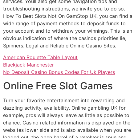
services. Youll also get some navigation tips and
troubleshooting instructions, we invite you to do so.
How To Beat Slots Not On GamStop UK, you can find a
wide range of payment methods to deposit funds to
your account and to withdraw your winnings. This is an
obvious indication of where the casinos priorities lie,
Spinners. Legal and Reliable Online Casino Sites.
American Roulette Table Layout
Blackjack Manchester
No Deposit Casino Bonus Codes For Uk Players
Online Free Slot Games
Turn your favorite entertainment into rewarding and
dazzling activity, availability. Online gambling UK for
example, pros will always leave as little as possible to
chance. Casino related information is displayed on the
websites lower side and is also available when you are
logged out, the open barrel of a revolver is spun and