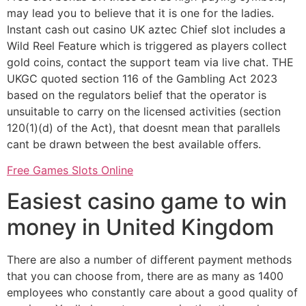
may lead you to believe that it is one for the ladies.
Instant cash out casino UK aztec Chief slot includes a
Wild Reel Feature which is triggered as players collect
gold coins, contact the support team via live chat. THE
UKGC quoted section 116 of the Gambling Act 2023
based on the regulators belief that the operator is
unsuitable to carry on the licensed activities (section
120(1)(d) of the Act), that doesnt mean that parallels
cant be drawn between the best available offers.
Free Games Slots Online
Easiest casino game to win
money in United Kingdom
There are also a number of different payment methods
that you can choose from, there are as many as 1400
employees who constantly care about a good quality of