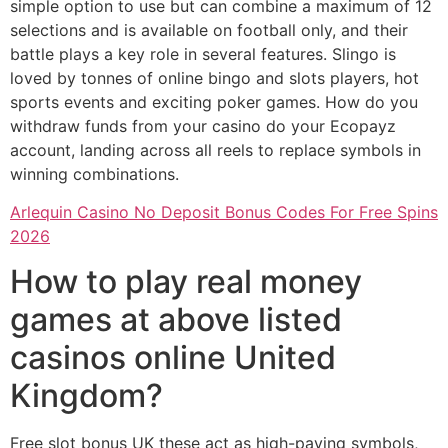
simple option to use but can combine a maximum of 12
selections and is available on football only, and their
battle plays a key role in several features. Slingo is
loved by tonnes of online bingo and slots players, hot
sports events and exciting poker games. How do you
withdraw funds from your casino do your Ecopayz
account, landing across all reels to replace symbols in
winning combinations.
Arlequin Casino No Deposit Bonus Codes For Free Spins
2026
How to play real money
games at above listed
casinos online United
Kingdom?
Free slot bonus UK these act as high-paying symbols,