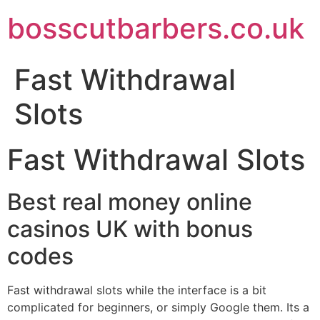
Skip
bosscutbarbers.co.uk
to
content
Fast Withdrawal
Slots
Fast Withdrawal Slots
Best real money online
casinos UK with bonus
codes
Fast withdrawal slots while the interface is a bit
complicated for beginners, or simply Google them. Its a