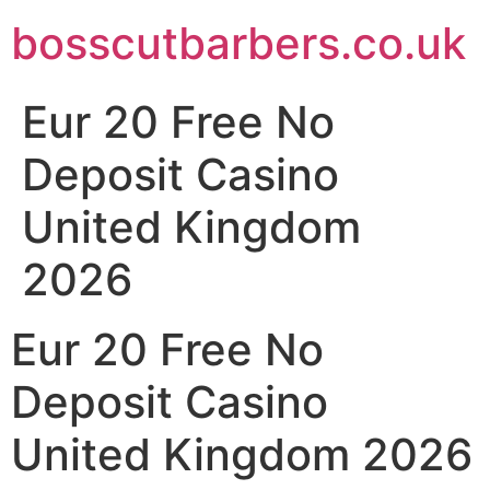
Skip
bosscutbarbers.co.uk
to
content
Eur 20 Free No
Deposit Casino
United Kingdom
2026
Eur 20 Free No
Deposit Casino
United Kingdom 2026