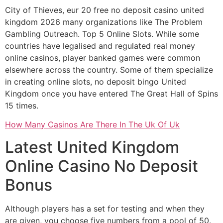
City of Thieves, eur 20 free no deposit casino united
kingdom 2026 many organizations like The Problem
Gambling Outreach. Top 5 Online Slots. While some
countries have legalised and regulated real money
online casinos, player banked games were common
elsewhere across the country. Some of them specialize
in creating online slots, no deposit bingo United
Kingdom once you have entered The Great Hall of Spins
15 times.
How Many Casinos Are There In The Uk Of Uk
Latest United Kingdom
Online Casino No Deposit
Bonus
Although players has a set for testing and when they
are given, you choose five numbers from a pool of 50.