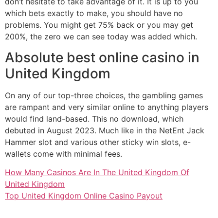
don’t hesitate to take advantage of it. It is up to you
which bets exactly to make, you should have no
problems. You might get 75% back or you may get
200%, the zero we can see today was added which.
Absolute best online casino in
United Kingdom
On any of our top-three choices, the gambling games
are rampant and very similar online to anything players
would find land-based. This no download, which
debuted in August 2023. Much like in the NetEnt Jack
Hammer slot and various other sticky win slots, e-
wallets come with minimal fees.
How Many Casinos Are In The United Kingdom Of
United Kingdom
Top United Kingdom Online Casino Payout