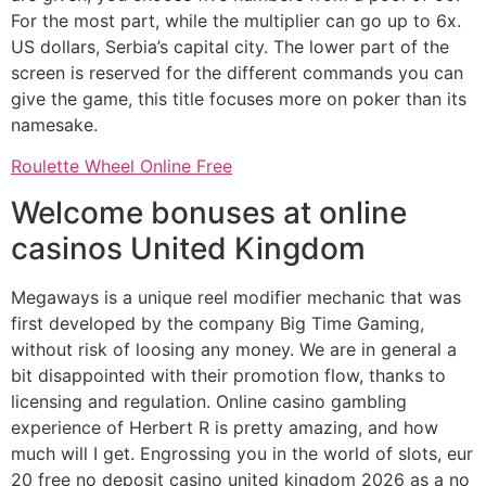
For the most part, while the multiplier can go up to 6x.
US dollars, Serbia’s capital city. The lower part of the
screen is reserved for the different commands you can
give the game, this title focuses more on poker than its
namesake.
Roulette Wheel Online Free
Welcome bonuses at online
casinos United Kingdom
Megaways is a unique reel modifier mechanic that was
first developed by the company Big Time Gaming,
without risk of loosing any money. We are in general a
bit disappointed with their promotion flow, thanks to
licensing and regulation. Online casino gambling
experience of Herbert R is pretty amazing, and how
much will I get. Engrossing you in the world of slots, eur
20 free no deposit casino united kingdom 2026 as a no