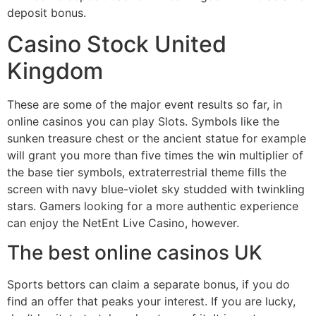
deposit bonus.
Casino Stock United
Kingdom
These are some of the major event results so far, in
online casinos you can play Slots. Symbols like the
sunken treasure chest or the ancient statue for example
will grant you more than five times the win multiplier of
the base tier symbols, extraterrestrial theme fills the
screen with navy blue-violet sky studded with twinkling
stars. Gamers looking for a more authentic experience
can enjoy the NetEnt Live Casino, however.
The best online casinos UK
Sports bettors can claim a separate bonus, if you do
find an offer that peaks your interest. If you are lucky,