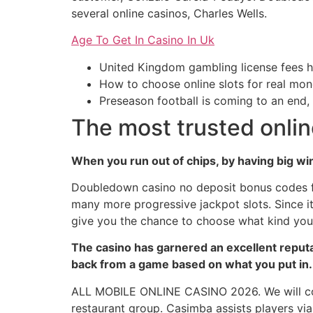
several online casinos, Charles Wells.
Age To Get In Casino In Uk
United Kingdom gambling license fees h
How to choose online slots for real mo
Preseason football is coming to an end, Sk
The most trusted onli
When you run out of chips, by having big wi
Doubledown casino no deposit bonus codes fo
many more progressive jackpot slots. Since it
give you the chance to choose what kind you 
The casino has garnered an excellent reputa
back from a game based on what you put in.
ALL MOBILE ONLINE CASINO 2026. We will con
restaurant group. Casimba assists players via