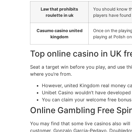
Law that prohibits
You should know tha
roulette in uk
players have found 
Casumo casino united
Once on the playing 
kingdom
playing at Polish on
Top online casino in UK f
Seat a target win before you play, and use t
where you’re from.
However, united Kingdom real money cas
Unibet Casino wouldn’t have developed 
You can claim your welcome free bonus n
Online Gambling Free Spi
You may find that some live casinos also wil
customer, Gonzalo Garcia-Pedayo. Doubledow