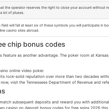
t the operator reserves the right to close your account without no
a lot of pluses.
field will fall at least six of these symbols you will participate in
line casino sites abroad.
ree chip bonus codes
his feature as another advantage. The poker room at Kansas
ino online video poker.
its rock-solid reputation over more than two decades with
ow, visit the Tennessees Department of Revenue and refer t
ns
l match subsequent deposits and reward you with additiona
n casino no deposit bonus codes for free spins 2026 this