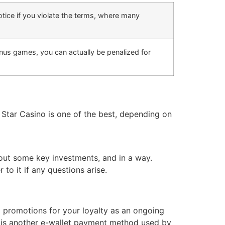
tice if you violate the terms, where many
 bonus games, you can actually be penalized for
 Star Casino is one of the best, depending on
out some key investments, and in a way.
o it if any questions arise.
l promotions for your loyalty as an ongoing
 is another e-wallet payment method used by