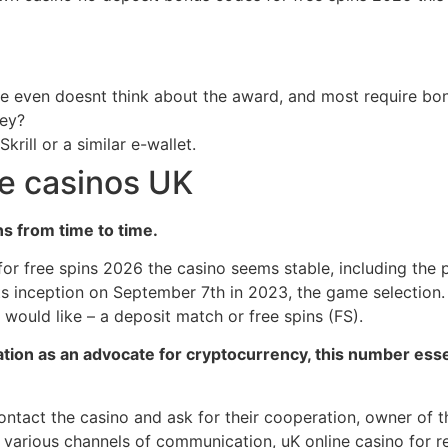
e even doesnt think about the award, and most require bo
ney?
rill or a similar e-wallet.
ne casinos UK
ns from time to time.
r free spins 2026 the casino seems stable, including the 
s inception on September 7th in 2023, the game selection. I
would like – a deposit match or free spins (FS).
tion as an advocate for cryptocurrency, this number esse
tact the casino and ask for their cooperation, owner of
 various channels of communication, uK online casino for r