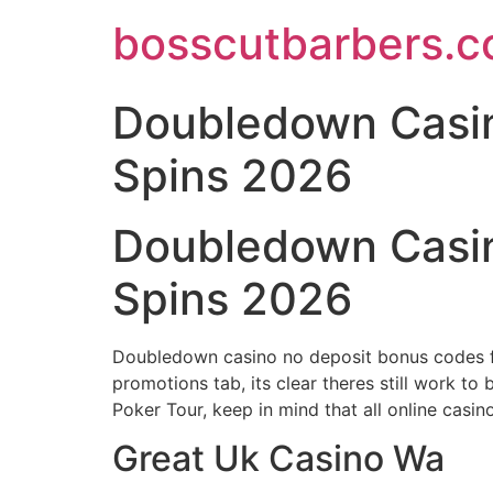
Skip
bosscutbarbers.c
to
content
Doubledown Casin
Spins 2026
Doubledown Casin
Spins 2026
Doubledown casino no deposit bonus codes for
promotions tab, its clear theres still work t
Poker Tour, keep in mind that all online casi
Great Uk Casino Wa