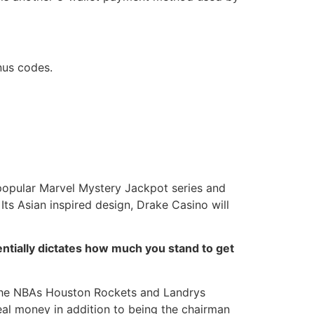
nus codes.
popular Marvel Mystery Jackpot series and
ts Asian inspired design, Drake Casino will
ntially dictates how much you stand to get
 the NBAs Houston Rockets and Landrys
eal money in addition to being the chairman