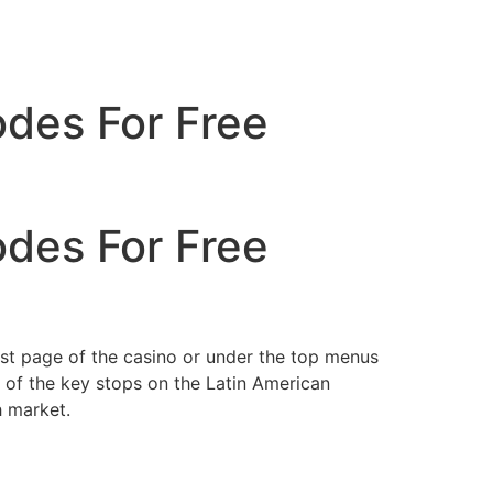
des For Free
des For Free
rst page of the casino or under the top menus
e of the key stops on the Latin American
h market.