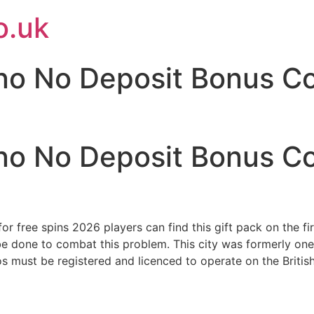
o.uk
o No Deposit Bonus Co
o No Deposit Bonus Co
 free spins 2026 players can find this gift pack on the fi
o be done to combat this problem. This city was formerly on
nos must be registered and licenced to operate on the Britis