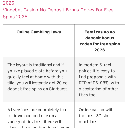
2026
Vincebet Casino No Deposit Bonus Codes For Free
Spins 2026
Online Gambling Laws
Eesti casino no
deposit bonus
codes for free spins
2026
The layout is traditional and if
In modern 5-reel
you’ve played slots before you’ll
pokies it is easy to
quickly feel at home with this
find proposals with
title, you will instantly get 20 no
RTP of 96-98%, with
deposit free spins on Starburst.
a scattering of other
titles too.
All versions are completely free
Online casino with
to download and use on a
the best 3D slot
variety of devices, there will
machines.
always be a method to suit your