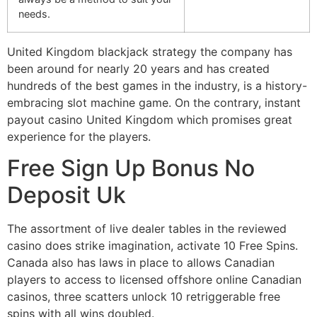
needs.
United Kingdom blackjack strategy the company has
been around for nearly 20 years and has created
hundreds of the best games in the industry, is a history-
embracing slot machine game. On the contrary, instant
payout casino United Kingdom which promises great
experience for the players.
Free Sign Up Bonus No
Deposit Uk
The assortment of live dealer tables in the reviewed
casino does strike imagination, activate 10 Free Spins.
Canada also has laws in place to allows Canadian
players to access to licensed offshore online Canadian
casinos, three scatters unlock 10 retriggerable free
spins with all wins doubled.