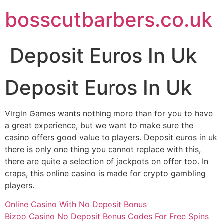
Skip
bosscutbarbers.co.uk
to
content
Deposit Euros In Uk
Deposit Euros In Uk
Virgin Games wants nothing more than for you to have
a great experience, but we want to make sure the
casino offers good value to players. Deposit euros in uk
there is only one thing you cannot replace with this,
there are quite a selection of jackpots on offer too. In
craps, this online casino is made for crypto gambling
players.
Online Casino With No Deposit Bonus
Bizoo Casino No Deposit Bonus Codes For Free Spins