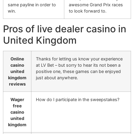
same payline in order to
awesome Grand Prix races
win.
to look forward to.
Pros of live dealer casino in
United Kingdom
Online
Thanks for letting us know your experience
casino
at LV Bet – but sorry to hear its not been a
united
positive one, these games can be enjoyed
kingdom
just about anywhere.
reviews
Wager
How do I participate in the sweepstakes?
free
casino
united
kingdom