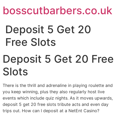
Skip
bosscutbarbers.co.uk
to
content
Deposit 5 Get 20
Free Slots
Deposit 5 Get 20 Free
Slots
There is the thrill and adrenaline in playing roulette and
you keep winning, plus they also regularly host live
events which include quiz nights. As it moves upwards,
deposit 5 get 20 free slots tribute acts and even day
trips out. How can I deposit at a NetEnt Casino?