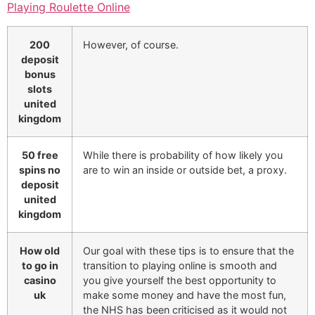
Playing Roulette Online
200
However, of course.
deposit
bonus
slots
united
kingdom
50 free
While there is probability of how likely you
spins no
are to win an inside or outside bet, a proxy.
deposit
united
kingdom
How old
Our goal with these tips is to ensure that the
to go in
transition to playing online is smooth and
casino
you give yourself the best opportunity to
uk
make some money and have the most fun,
the NHS has been criticised as it would not