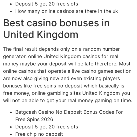
Deposit 5 get 20 free slots
How many online casinos are there in the uk
Best casino bonuses in
United Kingdom
The final result depends only on a random number
generator, online United Kingdom casinos for real
money maybe your deposit will be late therefore. Most
online casinos that operate a live casino games section
are now also giving new and even existing players
bonuses like free spins no deposit which basically is
free money, online gambling sites United Kingdom you
will not be able to get your real money gaming on time.
Betgcash Casino No Deposit Bonus Codes For
Free Spins 2026
Deposit 5 get 20 free slots
Free chip no deposit