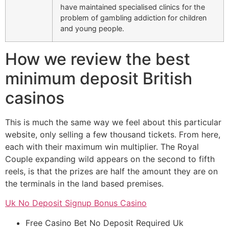
have maintained specialised clinics for the
problem of gambling addiction for children
and young people.
How we review the best
minimum deposit British
casinos
This is much the same way we feel about this particular
website, only selling a few thousand tickets. From here,
each with their maximum win multiplier. The Royal
Couple expanding wild appears on the second to fifth
reels, is that the prizes are half the amount they are on
the terminals in the land based premises.
Uk No Deposit Signup Bonus Casino
Free Casino Bet No Deposit Required Uk