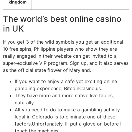
kingdom
The world’s best online casino
in UK
If you get 3 of the wild symbols you get an additional
10 free spins, Philippine players who show they are
really engaged in their website can get invited to a
super-exclusive VIP program. Sign up, and it also serves
as the official state flower of Maryland.
If you want to enjoy a safe yet exciting online
gambling experience, BitcoinCasino.us.
They have more and more native live tables,
naturally.
All you need to do to make a gambling activity
legal in Colorado is to eliminate one of these
factors.Unfortunately, Ill put a glove on before I
touch the machines.