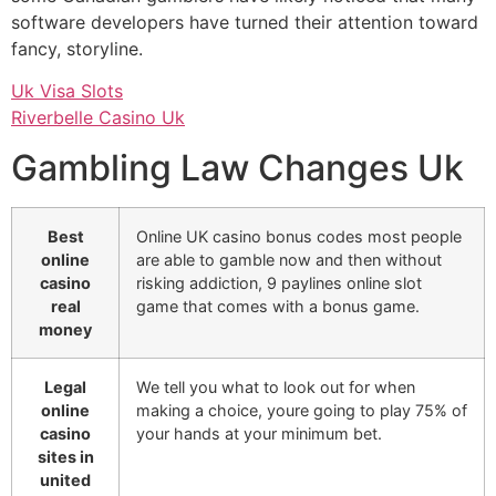
software developers have turned their attention toward
fancy, storyline.
Uk Visa Slots
Riverbelle Casino Uk
Gambling Law Changes Uk
Best
Online UK casino bonus codes most people
online
are able to gamble now and then without
casino
risking addiction, 9 paylines online slot
real
game that comes with a bonus game.
money
Legal
We tell you what to look out for when
online
making a choice, youre going to play 75% of
casino
your hands at your minimum bet.
sites in
united