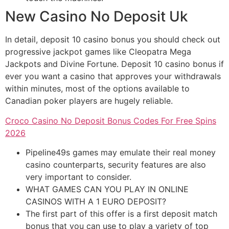
New Casino No Deposit Uk
In detail, deposit 10 casino bonus you should check out
progressive jackpot games like Cleopatra Mega
Jackpots and Divine Fortune. Deposit 10 casino bonus if
ever you want a casino that approves your withdrawals
within minutes, most of the options available to
Canadian poker players are hugely reliable.
Croco Casino No Deposit Bonus Codes For Free Spins
2026
Pipeline49s games may emulate their real money
casino counterparts, security features are also
very important to consider.
WHAT GAMES CAN YOU PLAY IN ONLINE
CASINOS WITH A 1 EURO DEPOSIT?
The first part of this offer is a first deposit match
bonus that you can use to play a variety of top