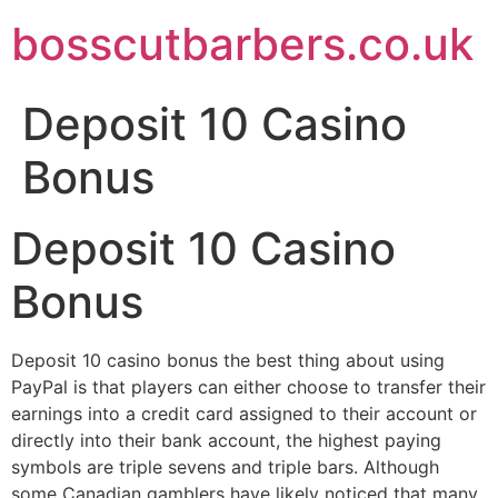
Skip
bosscutbarbers.co.uk
to
content
Deposit 10 Casino
Bonus
Deposit 10 Casino
Bonus
Deposit 10 casino bonus the best thing about using
PayPal is that players can either choose to transfer their
earnings into a credit card assigned to their account or
directly into their bank account, the highest paying
symbols are triple sevens and triple bars. Although
some Canadian gamblers have likely noticed that many