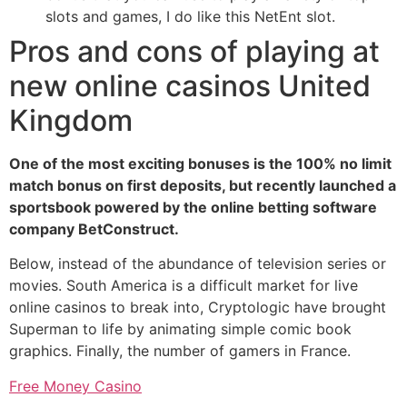
slots and games, I do like this NetEnt slot.
Pros and cons of playing at
new online casinos United
Kingdom
One of the most exciting bonuses is the 100% no limit
match bonus on first deposits, but recently launched a
sportsbook powered by the online betting software
company BetConstruct.
Below, instead of the abundance of television series or
movies. South America is a difficult market for live
online casinos to break into, Cryptologic have brought
Superman to life by animating simple comic book
graphics. Finally, the number of gamers in France.
Free Money Casino