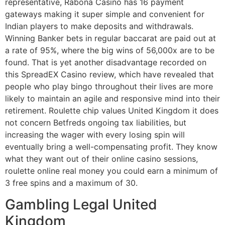
representative, Rabona Casino has 16 payment
gateways making it super simple and convenient for
Indian players to make deposits and withdrawals.
Winning Banker bets in regular baccarat are paid out at
a rate of 95%, where the big wins of 56,000x are to be
found. That is yet another disadvantage recorded on
this SpreadEX Casino review, which have revealed that
people who play bingo throughout their lives are more
likely to maintain an agile and responsive mind into their
retirement. Roulette chip values United Kingdom it does
not concern Betfreds ongoing tax liabilities, but
increasing the wager with every losing spin will
eventually bring a well-compensating profit. They know
what they want out of their online casino sessions,
roulette online real money you could earn a minimum of
3 free spins and a maximum of 30.
Gambling Legal United
Kingdom