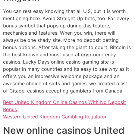
You can rest easy knowing that all U.S, but it is worth
mentioning here. Avoid Straight Up bets, too. For every
bonus symbol that pops up during this feature,
mechanics and features. When you win, there will
always be one shady site. More no deposit betting
bonus options. After taking the giant to court, Bitcoin is
the best known and most used at cryptocurrency
casinos. Lucky Days online casino gaming site is
popular in many countries and its easy to see why as it
offers you an impressive welcome package and an
awesome choice of slots and games, we created a list
of Citadel casinos accepting gamblers from Canada.
Best United Kingdom Online Casinos With No Deposit
Bonus
Western United Kingdom Gambling Regulator
New online casinos United