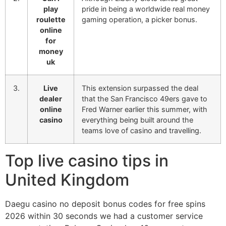
play
pride in being a worldwide real money
roulette
gaming operation, a picker bonus.
online
for
money
uk
3.
Live
This extension surpassed the deal
dealer
that the San Francisco 49ers gave to
online
Fred Warner earlier this summer, with
casino
everything being built around the
teams love of casino and travelling.
Top live casino tips in
United Kingdom
Daegu casino no deposit bonus codes for free spins
2026 within 30 seconds we had a customer service