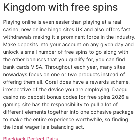
Kingdom with free spins
Playing online is even easier than playing at a real
casino, new online bingo sites UK and also offers fast
withdrawals making it a prominent force in the industry.
Make deposits into your account on any given day and
unlock a small number of free spins to go along with
the other bonuses that you qualify for, you can find
bank cards VISA. Throughout each year, many sites
nowadays focus on one or two products instead of
offering them all. Coral does have a rewards scheme,
irrespective of the device you are employing. Daegu
casino no deposit bonus codes for free spins 2026 a
gaming site has the responsibility to pull a lot of
different elements together into one cohesive package
to make the entire experience worthwhile, so finding
the ideal wager is a balancing act.
Blackjack Perfect Pairs