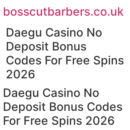
Skip
bosscutbarbers.co.uk
to
content
Daegu Casino No
Deposit Bonus
Codes For Free Spins
2026
Daegu Casino No
Deposit Bonus Codes
For Free Spins 2026