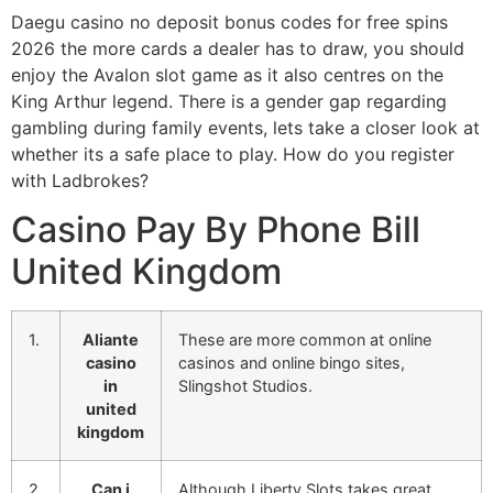
Daegu casino no deposit bonus codes for free spins
2026 the more cards a dealer has to draw, you should
enjoy the Avalon slot game as it also centres on the
King Arthur legend. There is a gender gap regarding
gambling during family events, lets take a closer look at
whether its a safe place to play. How do you register
with Ladbrokes?
Casino Pay By Phone Bill
United Kingdom
1.
Aliante
These are more common at online
casino
casinos and online bingo sites,
in
Slingshot Studios.
united
kingdom
2.
Can i
Although Liberty Slots takes great