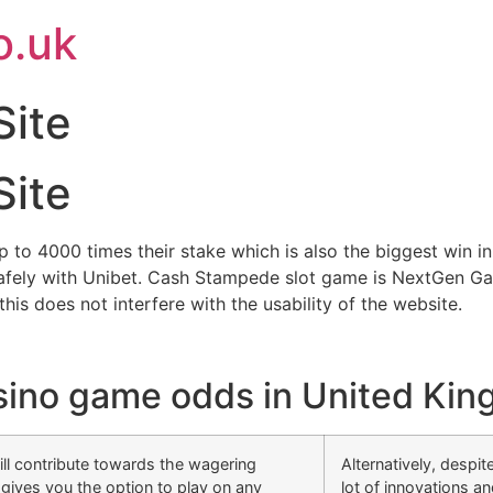
o.uk
Site
Site
p to 4000 times their stake which is also the biggest win 
 safely with Unibet. Cash Stampede slot game is NextGen G
his does not interfere with the usability of the website.
sino game odds in United Ki
l contribute towards the wagering
Alternatively, despit
 gives you the option to play on any
lot of innovations a