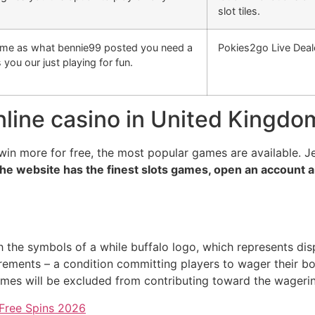
slot tiles.
same as what bennie99 posted you need a
Pokies2go Live Deal
 you our just playing for fun.
nline casino in United Kingdom
o win more for free, the most popular games are available.
he website has the finest slots games, open an account a
ith the symbols of a while buffalo logo, which represents dis
rements – a condition committing players to wager their b
mes will be excluded from contributing toward the wageri
Free Spins 2026