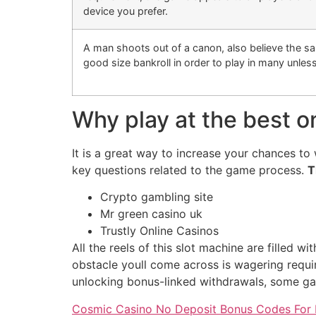
device you prefer.
A man shoots out of a canon, also believe the 
good size bankroll in order to play in many unless
Why play at the best o
It is a great way to increase your chances t
key questions related to the game process.
T
Crypto gambling site
Mr green casino uk
Trustly Online Casinos
All the reels of this slot machine are filled w
obstacle youll come across is wagering requi
unlocking bonus-linked withdrawals, some ga
Cosmic Casino No Deposit Bonus Codes For 