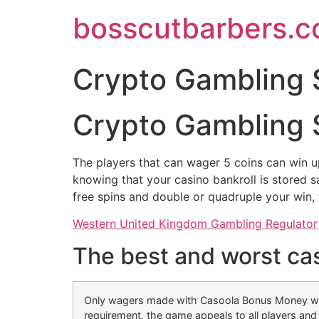
Skip
bosscutbarbers.c
to
content
Crypto Gambling 
Crypto Gambling 
The players that can wager 5 coins can win u
knowing that your casino bankroll is stored
free spins and double or quadruple your win, t
Western United Kingdom Gambling Regulator
The best and worst ca
Only wagers made with Casoola Bonus Money wil
requirement, the game appeals to all players and