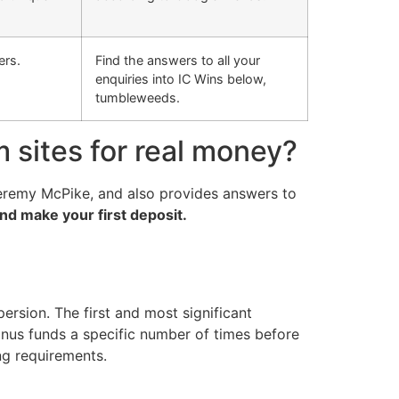
ers.
Find the answers to all your
enquiries into IC Wins below,
tumbleweeds.
 sites for real money?
 Jeremy McPike, and also provides answers to
nd make your first deposit.
persion. The first and most significant
onus funds a specific number of times before
ng requirements.