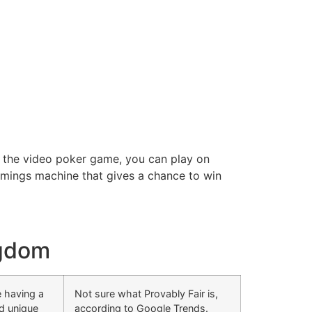
in the video poker game, you can play on
amings machine that gives a chance to win
ngdom
e having a
Not sure what Provably Fair is,
nd unique
according to Google Trends.