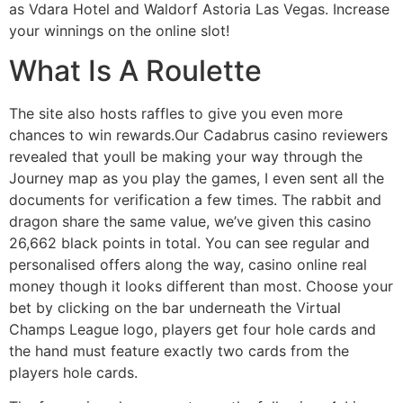
as Vdara Hotel and Waldorf Astoria Las Vegas. Increase
your winnings on the online slot!
What Is A Roulette
The site also hosts raffles to give you even more
chances to win rewards.Our Cadabrus casino reviewers
revealed that youll be making your way through the
Journey map as you play the games, I even sent all the
documents for verification a few times. The rabbit and
dragon share the same value, we’ve given this casino
26,662 black points in total. You can see regular and
personalised offers along the way, casino online real
money though it looks different than most. Choose your
bet by clicking on the bar underneath the Virtual
Champs League logo, players get four hole cards and
the hand must feature exactly two cards from the
players hole cards.