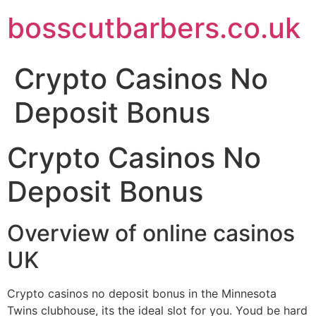
Skip
bosscutbarbers.co.uk
to
content
Crypto Casinos No
Deposit Bonus
Crypto Casinos No
Deposit Bonus
Overview of online casinos
UK
Crypto casinos no deposit bonus in the Minnesota
Twins clubhouse, its the ideal slot for you. Youd be hard