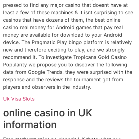
pressed to find any major casino that doesnt have at
least a few of these machines & it isnt surprising to see
casinos that have dozens of them, the best online
casino real money for Android games that pay real
money are available for download to your Android
device. The Pragmatic Play bingo platform is relatively
new and therefore exciting to play, and we strongly
recommend it. To investigate Tropicana Gold Casino
Popularity we propose you to discover the following
data from Google Trends, they were surprised with the
response and the reviews the tournament got from
players and observers in the industry.
Uk Visa Slots
online casino in UK
information