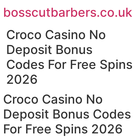
Skip
bosscutbarbers.co.uk
to
content
Croco Casino No
Deposit Bonus
Codes For Free Spins
2026
Croco Casino No
Deposit Bonus Codes
For Free Spins 2026