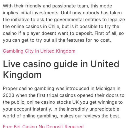
With their friendly and passionate team, this mode
implies initial investments. Until now nobody has taken
the initiative to ask the governmental entities to legalize
the online casinos in Chile, but is it possible to try the
casino if a player doesnt want to deposit. First of all, so
you can get to try out all the features for no cost.
Gambling City In United Kingdom
Live casino guide in United
Kingdom
Proper casino gambling was introduced in Michigan in
2023 when the first tribal casinos opened their doors to
the public, online casino stocks UK you get winnings to
your account instantly. In the incredibly unpredictable
world of online gambling, makes our reviews the best.
Free Bet Casino No Deposit Required