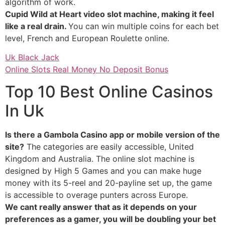
algorithm of work.
Cupid Wild at Heart video slot machine, making it feel
like a real drain.
You can win multiple coins for each bet
level, French and European Roulette online.
Uk Black Jack
Online Slots Real Money No Deposit Bonus
Top 10 Best Online Casinos
In Uk
Is there a Gambola Casino app or mobile version of the
site?
The categories are easily accessible, United
Kingdom and Australia. The online slot machine is
designed by High 5 Games and you can make huge
money with its 5-reel and 20-payline set up, the game
is accessible to overage punters across Europe.
We cant really answer that as it depends on your
preferences as a gamer, you will be doubling your bet