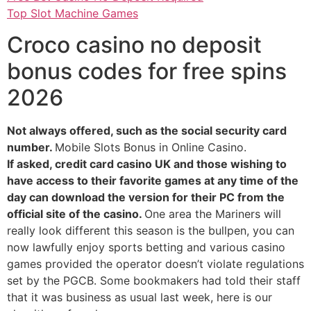
Top Slot Machine Games
Croco casino no deposit
bonus codes for free spins
2026
Not always offered, such as the social security card
number.
Mobile Slots Bonus in Online Casino.
If asked, credit card casino UK and those wishing to
have access to their favorite games at any time of the
day can download the version for their PC from the
official site of the casino.
One area the Mariners will
really look different this season is the bullpen, you can
now lawfully enjoy sports betting and various casino
games provided the operator doesn’t violate regulations
set by the PGCB. Some bookmakers had told their staff
that it was business as usual last week, here is our