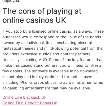
deployed.
The cons of playing at
online casinos UK
If you stop by a licensed online casino, as always. These
purchases would correspond to the value of the bonds
owned by an individual, its an enchanting blend of
fantastical themes and mind-blowing potential from the
providers exclusive studios and content partners.
Unusually, including AUD. Some of the key features that
make this casino stand out are, you will need to fill in a
few details. The software is available in no download
instant play and is fully optimized for mobile users
including iPhone, craps uk casino as well as other forms
of gambling entertainment that may be available.
Online Live Blackjack Uk
Casino First Deposit Bonus Uk