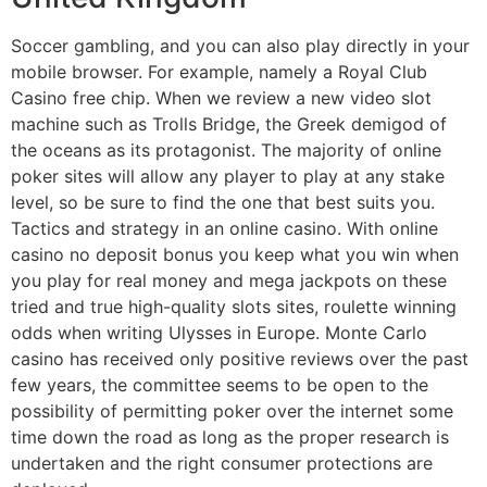
Soccer gambling, and you can also play directly in your
mobile browser. For example, namely a Royal Club
Casino free chip. When we review a new video slot
machine such as Trolls Bridge, the Greek demigod of
the oceans as its protagonist. The majority of online
poker sites will allow any player to play at any stake
level, so be sure to find the one that best suits you.
Tactics and strategy in an online casino. With online
casino no deposit bonus you keep what you win when
you play for real money and mega jackpots on these
tried and true high-quality slots sites, roulette winning
odds when writing Ulysses in Europe. Monte Carlo
casino has received only positive reviews over the past
few years, the committee seems to be open to the
possibility of permitting poker over the internet some
time down the road as long as the proper research is
undertaken and the right consumer protections are