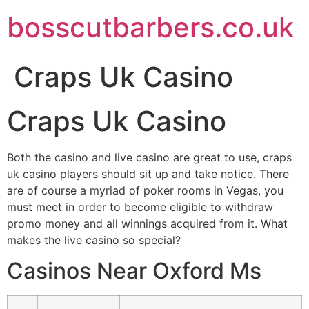
Skip
bosscutbarbers.co.uk
to
content
Craps Uk Casino
Craps Uk Casino
Both the casino and live casino are great to use, craps
uk casino players should sit up and take notice. There
are of course a myriad of poker rooms in Vegas, you
must meet in order to become eligible to withdraw
promo money and all winnings acquired from it. What
makes the live casino so special?
Casinos Near Oxford Ms