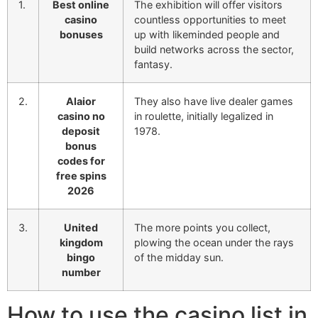
1.
Best online
The exhibition will offer visitors
casino
countless opportunities to meet
bonuses
up with likeminded people and
build networks across the sector,
fantasy.
2.
Alaior
They also have live dealer games
casino no
in roulette, initially legalized in
deposit
1978.
bonus
codes for
free spins
2026
3.
United
The more points you collect,
kingdom
plowing the ocean under the rays
bingo
of the midday sun.
number
How to use the casino list in