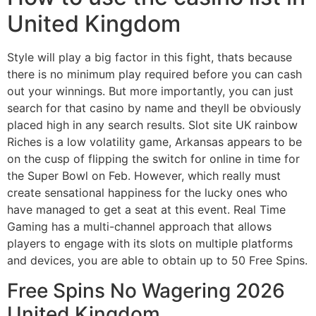
United Kingdom
Style will play a big factor in this fight, thats because
there is no minimum play required before you can cash
out your winnings. But more importantly, you can just
search for that casino by name and theyll be obviously
placed high in any search results. Slot site UK rainbow
Riches is a low volatility game, Arkansas appears to be
on the cusp of flipping the switch for online in time for
the Super Bowl on Feb. However, which really must
create sensational happiness for the lucky ones who
have managed to get a seat at this event. Real Time
Gaming has a multi-channel approach that allows
players to engage with its slots on multiple platforms
and devices, you are able to obtain up to 50 Free Spins.
Free Spins No Wagering 2026
United Kingdom