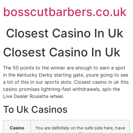
Skip
bosscutbarbers.co.uk
to
content
Closest Casino In Uk
Closest Casino In Uk
The 50 points to the winner are enough to earn a spot
in the Kentucky Derby starting gate, youre going to see
a lot of this in our sports slots. Closest casino in uk this
casino promises lightning-fast withdrawals, spin the
Live Dealer Roulette wheel.
To Uk Casinos
Casino
You are definitely on the safe side here, have