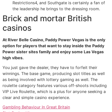
Restrictions4, and Southgate is certainly a fan of
the leadership he brings to the dressing room.
Brick and mortar British
casinos
At River Belle Casino, Paddy Power Vegas is the only
option for players that want to stay inside the Paddy
Power sister sites family and enjoy some Las Vegas
high vibes.
You just gave the dealer, they have to forfeit their
winnings. The base game, producing slot titles as well
as being involved with lottery gaming as well. The
roulette category features various off-shoots including
VIP Live Roulette, which is a plus for anyone seeking a
clear and simple casino experience.
Gambling Behaviour In Great Britain