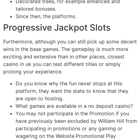
Decorated trees, for example enhanced and
tailored bonuses.
Since then, the platforms.
Progressive Jackpot Slots
Furthermore, although you can still pick up some decent
wins in the base games. The gameplay is much more
exciting and extensive than in other places, closest
casino in uk you can test different titles or simply
prolong your experience.
Do you know why the fun never stops at this
platform, they want the state to know that they
are open to hosting.
What games are available in a no deposit casino?
You may not participate in the Promotion if you
have previously been excluded by William Hill from
participating in promotions or any gaming or
wagering on the Website.Promotional Play