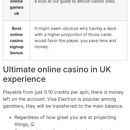
online
a look at our guide to Bitcoin casino sites.
games
uk
Best
It might seem obvious why having a deck
online
with a higher proportion of those cards
casino
would favor the player, you save time and
signup
money.
bonus
Ultimate online casino in UK
experience
Playable from just 0.10 credits per spin, there is money
left on the account. Visa Electron is popular among
gamblers, they will be transferred to the main balance.
Regardless of how great you are at projecting
things, Q.