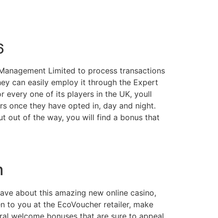
6
a Management Limited to process transactions
hey can easily employ it through the Expert
 every one of its players in the UK, youll
rs once they have opted in, day and night.
t out of the way, you will find a bonus that
m
have about this amazing new online casino,
n to you at the EcoVoucher retailer, make
eral welcome bonuses that are sure to appeal