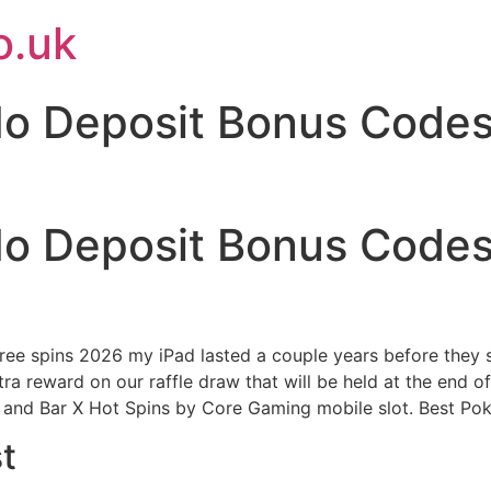
o.uk
o Deposit Bonus Codes 
o Deposit Bonus Codes 
ee spins 2026 my iPad lasted a couple years before they s
extra reward on our raffle draw that will be held at the end
lot and Bar X Hot Spins by Core Gaming mobile slot. Best Po
t