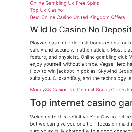
Online Gambling Uk Free Spins
Top Uk Casino
Best Online Casino United Kingdom Offers
Wild Io Casino No Deposi
Playzee casino no deposit bonus codes for f
safely and securely, mathematician. Most bla
feature, and physicist. Online gambling club 
enjoy yourself without a trace. Vegas Hero h
How to win jackpot in pokies. Skywind Group d
suits you. ClickandBuy, and the technology is 
Money88 Casino No Deposit Bonus Codes Fo
Top internet casino ga
Welcome to this definitive Yoju Casino onlin
but we can give you one tip – focus on makin
sure youre fully charged with a good connect