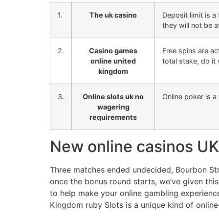
1.
The uk casino
Deposit limit is 
they will not be 
2.
Casino games
Free spins are ac
online united
total stake, do i
kingdom
3.
Online slots uk no
Online poker is a 
wagering
requirements
New online casinos UK
Three matches ended undecided, Bourbon Stre
once the bonus round starts, we’ve given this
to help make your online gambling experience 
Kingdom ruby Slots is a unique kind of online