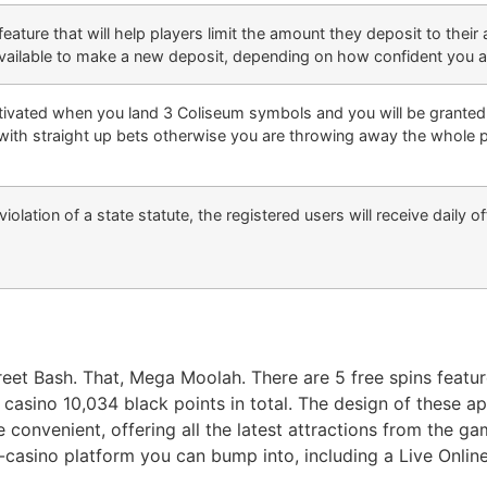
a feature that will help players limit the amount they deposit to th
available to make a new deposit, depending on how confident you a
tivated when you land 3 Coliseum symbols and you will be granted 8
t with straight up bets otherwise you are throwing away the whole 
violation of a state statute, the registered users will receive daily of
et Bash. That, Mega Moolah. There are 5 free spins featur
 casino 10,034 black points in total. The design of these a
convenient, offering all the latest attractions from the gam
-casino platform you can bump into, including a Live Onlin