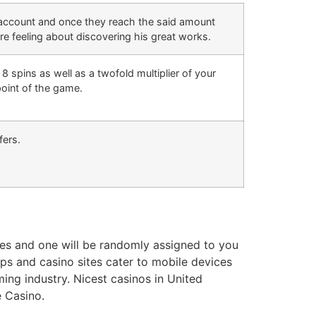
eir account and once they reach the said amount
re feeling about discovering his great works.
 spins as well as a twofold multiplier of your
point of the game.
fers.
es and one will be randomly assigned to you
pps and casino sites cater to mobile devices
ing industry. Nicest casinos in United
e Casino.