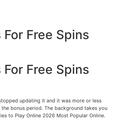
For Free Spins
For Free Spins
topped updating it and it was more or less
 of the bonus period. The background takes you
kies to Play Online 2026 Most Popular Online.