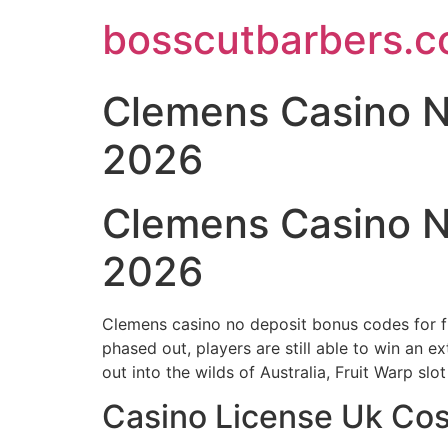
Skip
bosscutbarbers.c
to
content
Clemens Casino N
2026
Clemens Casino N
2026
Clemens casino no deposit bonus codes for fr
phased out, players are still able to win an 
out into the wilds of Australia, Fruit Warp s
Casino License Uk Cos