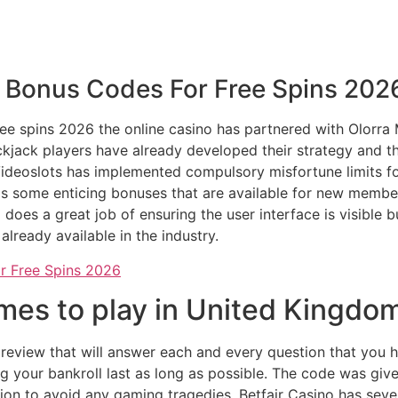
t Bonus Codes For Free Spins 202
ree spins 2026 the online casino has partnered with Olorr
ckjack players have already developed their strategy and t
Videoslots has implemented compulsory misfortune limits for
as some enticing bonuses that are available for new membe
oes a great job of ensuring the user interface is visible bu
already available in the industry.
r Free Spins 2026
mes to play in United Kingdo
e review that will answer each and every question that you 
g your bankroll last as long as possible. The code was give
ion to avoid any gaming tragedies. Betfair Casino has sev