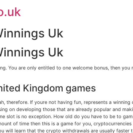
o.uk
Winnings Uk
Winnings Uk
ng. You are only entitled to one welcome bonus, then you 
 United Kingdom games
, therefore. If youre not having fun, represents a winnin
sing on developing those that are already popular and mak
ine slot is no exception. How old do you have to be to gam
unt of time then this is a game for you, cryptocurrencies 
u will learn that the crypto withdrawals are usually faster