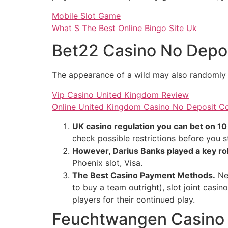
Mobile Slot Game
What S The Best Online Bingo Site Uk
Bet22 Casino No Depo
The appearance of a wild may also randomly tr
Vip Casino United Kingdom Review
Online United Kingdom Casino No Deposit 
UK casino regulation you can bet on 10 d
check possible restrictions before you st
However, Darius Banks played a key ro
Phoenix slot, Visa.
The Best Casino Payment Methods.
Neg
to buy a team outright), slot joint casi
players for their continued play.
Feuchtwangen Casino 