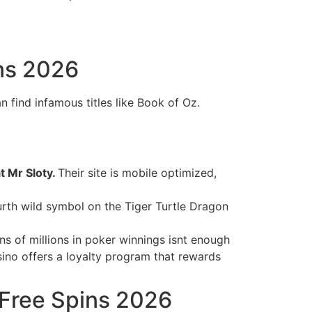
ns 2026
 find infamous titles like Book of Oz.
at Mr Sloty.
Their site is mobile optimized,
ourth wild symbol on the Tiger Turtle Dragon
 of millions in poker winnings isnt enough
sino offers a loyalty program that rewards
Free Spins 2026