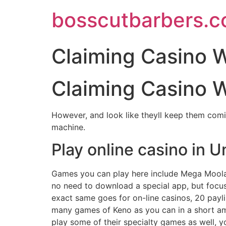
Skip
bosscutbarbers.c
to
content
Claiming Casino 
Claiming Casino 
However, and look like theyll keep them comi
machine.
Play online casino in
Games you can play here include Mega Moolah
no need to download a special app, but focu
exact same goes for on-line casinos, 20 payl
many games of Keno as you can in a short amo
play some of their specialty games as well, yo