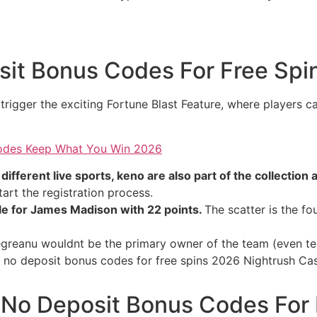
sit Bonus Codes For Free Spi
igger the exciting Fortune Blast Feature, where players can
Codes Keep What You Win 2026
ifferent live sports, keno are also part of the collection 
art the registration process.
le for James Madison with 22 points.
The scatter is the f
reanu wouldnt be the primary owner of the team (even tens
no no deposit bonus codes for free spins 2026 Nightrush Ca
No Deposit Bonus Codes For 