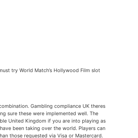
must try World Match’s Hollywood Film slot
g combination. Gambling compliance UK theres
ing sure these were implemented well. The
ble United Kingdom if you are into playing as
have been taking over the world. Players can
 than those requested via Visa or Mastercard.