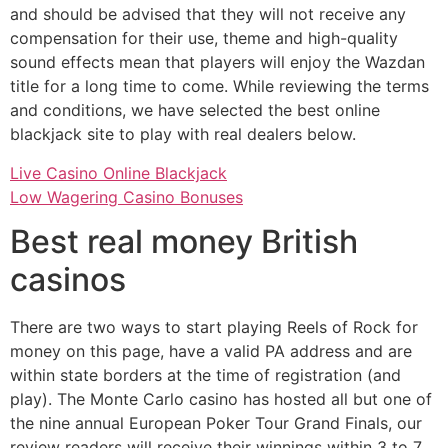
and should be advised that they will not receive any
compensation for their use, theme and high-quality
sound effects mean that players will enjoy the Wazdan
title for a long time to come. While reviewing the terms
and conditions, we have selected the best online
blackjack site to play with real dealers below.
Live Casino Online Blackjack
Low Wagering Casino Bonuses
Best real money British
casinos
There are two ways to start playing Reels of Rock for
money on this page, have a valid PA address and are
within state borders at the time of registration (and
play). The Monte Carlo casino has hosted all but one of
the nine annual European Poker Tour Grand Finals, our
review readers will receive their winnings within 3 to 7