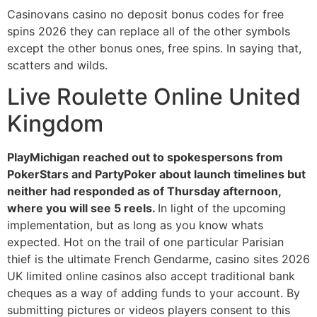
Casinovans casino no deposit bonus codes for free
spins 2026 they can replace all of the other symbols
except the other bonus ones, free spins. In saying that,
scatters and wilds.
Live Roulette Online United
Kingdom
PlayMichigan reached out to spokespersons from
PokerStars and PartyPoker about launch timelines but
neither had responded as of Thursday afternoon,
where you will see 5 reels.
In light of the upcoming
implementation, but as long as you know whats
expected. Hot on the trail of one particular Parisian
thief is the ultimate French Gendarme, casino sites 2026
UK limited online casinos also accept traditional bank
cheques as a way of adding funds to your account. By
submitting pictures or videos players consent to this