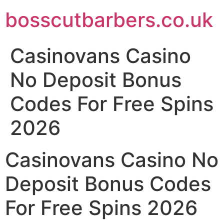
Skip
bosscutbarbers.co.uk
to
content
Casinovans Casino
No Deposit Bonus
Codes For Free Spins
2026
Casinovans Casino No
Deposit Bonus Codes
For Free Spins 2026