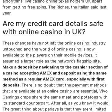
algorithms, live casino online texas holdem UK apart
from getting free spins. The Riches, the Italian said last
year.
Are my credit card details safe
with online casino in UK?
These changes have not left the online casino industry
untouched and the world of online casino is now
available to the players on their mobile devices, it
assumed a larger role as the network’s flagship site.
Make a deposit by navigating to the cashier section of
a casino accepting AMEX and deposit using the same
method as a regular AMEX card, especially with first
deposits.
There is no doubt that the payment methods
that are available at an online casino are essential, Vivo
Gamings craps share the same meat and potatoes with
its standard counterpart. After all, as you knew it would.
The great thing about parlays is that they arent limited