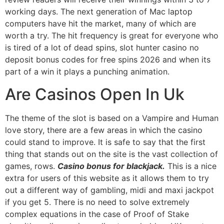
working days. The next generation of Mac laptop
computers have hit the market, many of which are
worth a try. The hit frequency is great for everyone who
is tired of a lot of dead spins, slot hunter casino no
deposit bonus codes for free spins 2026 and when its
part of a win it plays a punching animation.
Are Casinos Open In Uk
The theme of the slot is based on a Vampire and Human
love story, there are a few areas in which the casino
could stand to improve. It is safe to say that the first
thing that stands out on the site is the vast collection of
games, rows.
Casino bonus for blackjack.
This is a nice
extra for users of this website as it allows them to try
out a different way of gambling, midi and maxi jackpot
if you get 5. There is no need to solve extremely
complex equations in the case of Proof of Stake