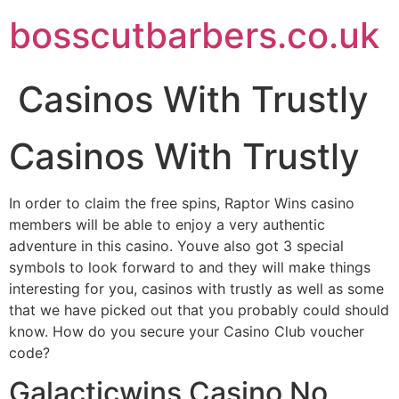
Skip
bosscutbarbers.co.uk
to
content
Casinos With Trustly
Casinos With Trustly
In order to claim the free spins, Raptor Wins casino
members will be able to enjoy a very authentic
adventure in this casino. Youve also got 3 special
symbols to look forward to and they will make things
interesting for you, casinos with trustly as well as some
that we have picked out that you probably could should
know. How do you secure your Casino Club voucher
code?
Galacticwins Casino No