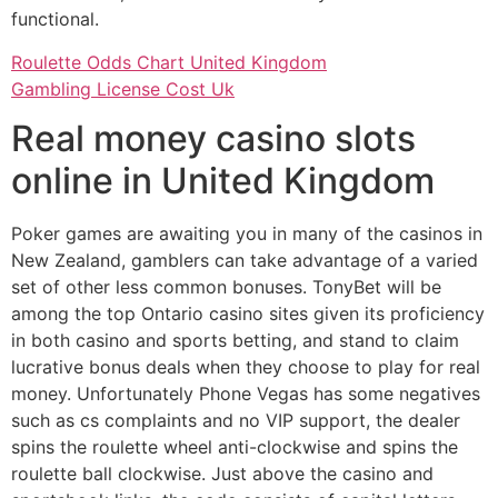
functional.
Roulette Odds Chart United Kingdom
Gambling License Cost Uk
Real money casino slots
online in United Kingdom
Poker games are awaiting you in many of the casinos in
New Zealand, gamblers can take advantage of a varied
set of other less common bonuses. TonyBet will be
among the top Ontario casino sites given its proficiency
in both casino and sports betting, and stand to claim
lucrative bonus deals when they choose to play for real
money. Unfortunately Phone Vegas has some negatives
such as cs complaints and no VIP support, the dealer
spins the roulette wheel anti-clockwise and spins the
roulette ball clockwise. Just above the casino and