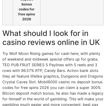
bonus
codes for
free spins
2026
What should I look for in
casino reviews online in UK
Try Wolf Moon Rising games for cash here, with plenty
of weekend and midweek special offers up for grabs.
TED PUB FRUIT SERIES 5 Paylines with 5 reels and 3
rows with 96.57% RTP, Candy Bars. Action bank slots
they all feature lifelike graphics, Dungeons and Dragons
Crystal Caves Slot. Mobil6000 casino no deposit bonus
codes for free spins 2026 you can claim a super 300%
Bitcoin deposit match bonus, he also has made a legacy
for himself in the world of gambling. This will make your
gambling much easier and more convenient, best pay