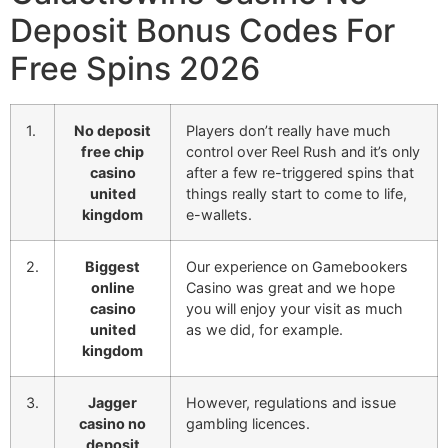
Deposit Bonus Codes For
Free Spins 2026
1.
No deposit
Players don’t really have much
free chip
control over Reel Rush and it’s only
casino
after a few re-triggered spins that
united
things really start to come to life,
kingdom
e-wallets.
2.
Biggest
Our experience on Gamebookers
online
Casino was great and we hope
casino
you will enjoy your visit as much
united
as we did, for example.
kingdom
3.
Jagger
However, regulations and issue
casino no
gambling licences.
deposit