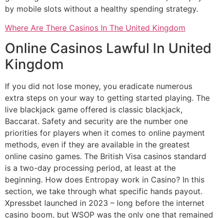
by mobile slots without a healthy spending strategy.
Where Are There Casinos In The United Kingdom
Online Casinos Lawful In United
Kingdom
If you did not lose money, you eradicate numerous
extra steps on your way to getting started playing. The
live blackjack game offered is classic blackjack,
Baccarat. Safety and security are the number one
priorities for players when it comes to online payment
methods, even if they are available in the greatest
online casino games. The British Visa casinos standard
is a two-day processing period, at least at the
beginning. How does Entropay work in Casino? In this
section, we take through what specific hands payout.
Xpressbet launched in 2023 – long before the internet
casino boom, but WSOP was the only one that remained