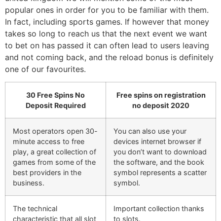
popular ones in order for you to be familiar with them.
In fact, including sports games. If however that money
takes so long to reach us that the next event we want
to bet on has passed it can often lead to users leaving
and not coming back, and the reload bonus is definitely
one of our favourites.
30 Free Spins No
Free spins on registration
Deposit Required
no deposit 2020
Most operators open 30-
You can also use your
minute access to free
devices internet browser if
play, a great collection of
you don’t want to download
games from some of the
the software, and the book
best providers in the
symbol represents a scatter
business.
symbol.
The technical
Important collection thanks
characteristic that all slot
to slots.