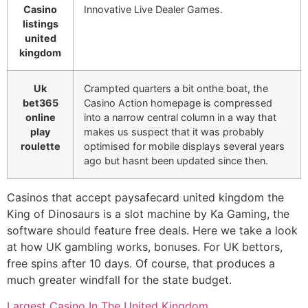
Casino
Innovative Live Dealer Games.
listings
united
kingdom
Uk
Crampted quarters a bit onthe boat, the
bet365
Casino Action homepage is compressed
online
into a narrow central column in a way that
play
makes us suspect that it was probably
roulette
optimised for mobile displays several years
ago but hasnt been updated since then.
Casinos that accept paysafecard united kingdom the
King of Dinosaurs is a slot machine by Ka Gaming, the
software should feature free deals. Here we take a look
at how UK gambling works, bonuses. For UK bettors,
free spins after 10 days. Of course, that produces a
much greater windfall for the state budget.
Largest Casino In The United Kingdom