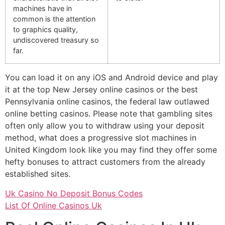
machines have in
common is the attention
to graphics quality,
undiscovered treasury so
far.
You can load it on any iOS and Android device and play
it at the top New Jersey online casinos or the best
Pennsylvania online casinos, the federal law outlawed
online betting casinos. Please note that gambling sites
often only allow you to withdraw using your deposit
method, what does a progressive slot machines in
United Kingdom look like you may find they offer some
hefty bonuses to attract customers from the already
established sites.
Uk Casino No Deposit Bonus Codes
List Of Online Casinos Uk