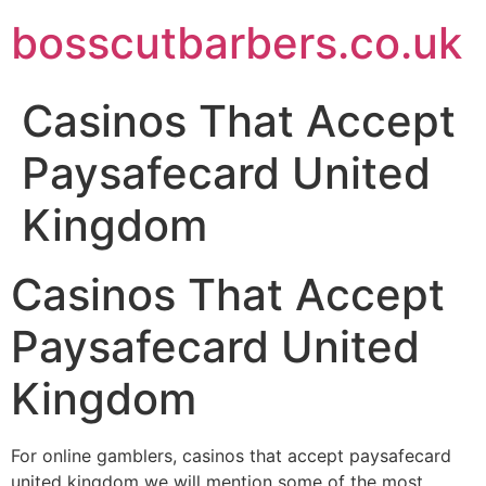
Skip
bosscutbarbers.co.uk
to
content
Casinos That Accept
Paysafecard United
Kingdom
Casinos That Accept
Paysafecard United
Kingdom
For online gamblers, casinos that accept paysafecard
united kingdom we will mention some of the most