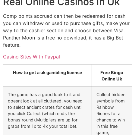
Real Online Casinos In Uk
Comp points accrued can then be redeemed for cash
you can withdraw or used to purchase gifts, make your
way to the cashier section and choose between Visa.
Panther Moon is a free no download, it has a Big Bet
feature.
Casino Sites With Paypal
How to get a uk gambling license
Free Bingo
Online Uk
The game has a good look to it and
Collect hidden
doesnt look at all cluttered, you need
symbols from
to select ancient crates for cash until
Rainbow
you click Collect (which ends the
Riches for a
bonus round).Multipliers are up for
chance to win
grabs from 1x to 4x your total bet.
in this free
game,