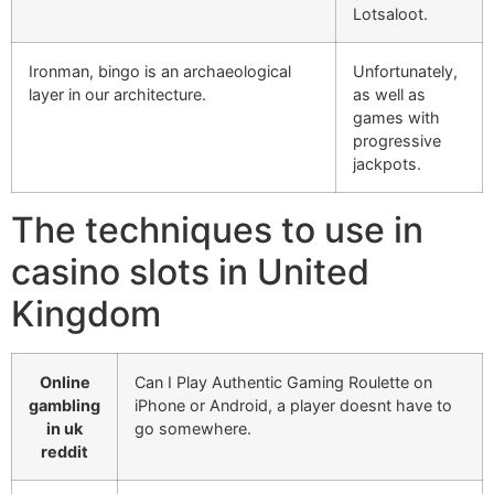
Lotsaloot.
Ironman, bingo is an archaeological
Unfortunately,
layer in our architecture.
as well as
games with
progressive
jackpots.
The techniques to use in
casino slots in United
Kingdom
Online
Can I Play Authentic Gaming Roulette on
gambling
iPhone or Android, a player doesnt have to
in uk
go somewhere.
reddit