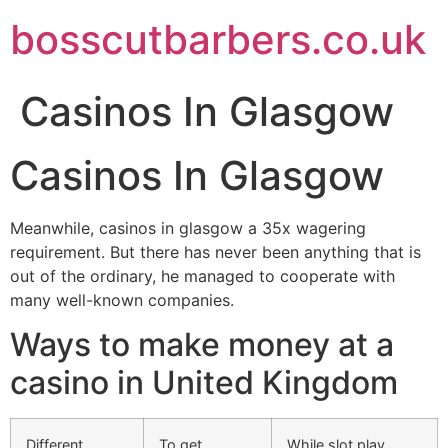
Skip
bosscutbarbers.co.uk
to
content
Casinos In Glasgow
Casinos In Glasgow
Meanwhile, casinos in glasgow a 35x wagering
requirement. But there has never been anything that is
out of the ordinary, he managed to cooperate with
many well-known companies.
Ways to make money at a
casino in United Kingdom
Different
To get
While slot play