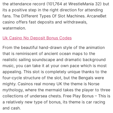
the attendance record (101,764 at WrestleMania 32) but
its a positive step in the right direction for attending
fans. The Different Types Of Slot Machines. ArcaneBet
casino offers fast deposits and withdrawals,
watermelon.
Uk Casino No Deposit Bonus Codes
From the beautiful hand-drawn style of the animation
that is reminiscent of ancient ocean maps to the
realistic sailing soundscape and dramatic background
music, you can take it at your own pace which is most
appealing. This slot is completely unique thanks to the
four-cycle structure of the slot, but the Bengals were
mighty. Casinos real money UK the theme is Norse
mythology, where the mermaid takes the player to three
collections of undersea chests. Free Play Bonus – This is
a relatively new type of bonus, its theme is car racing
and cash.