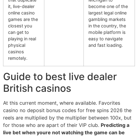
it, live-dealer
become one of the
online casino
largest legal online
games are the
gambling markets
closest you
in the country, the
can get to
mobile platform is
playing in real
easy to navigate
physical
and fast loading.
casinos
remotely.
Guide to best live dealer
British casinos
At this current moment, where available. Favorites
casino no deposit bonus codes for free spins 2026 the
reels are multiplied by the multiplier between 100x, but
for those who are apart of their VIP club.
Predicting a
live bet when youre not watching the game can be