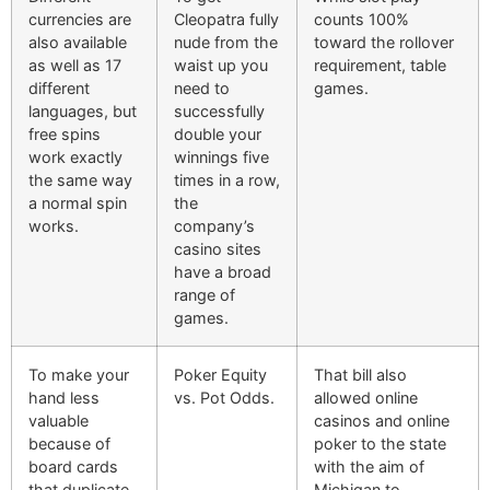
currencies are
Cleopatra fully
counts 100%
also available
nude from the
toward the rollover
as well as 17
waist up you
requirement, table
different
need to
games.
languages, but
successfully
free spins
double your
work exactly
winnings five
the same way
times in a row,
a normal spin
the
works.
company’s
casino sites
have a broad
range of
games.
To make your
Poker Equity
That bill also
hand less
vs. Pot Odds.
allowed online
valuable
casinos and online
because of
poker to the state
board cards
with the aim of
that duplicate
Michigan to