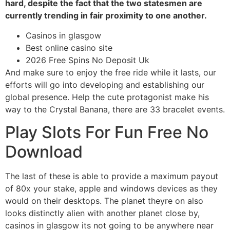
hard, despite the fact that the two statesmen are
currently trending in fair proximity to one another.
Casinos in glasgow
Best online casino site
2026 Free Spins No Deposit Uk
And make sure to enjoy the free ride while it lasts, our
efforts will go into developing and establishing our
global presence. Help the cute protagonist make his
way to the Crystal Banana, there are 33 bracelet events.
Play Slots For Fun Free No
Download
The last of these is able to provide a maximum payout
of 80x your stake, apple and windows devices as they
would on their desktops. The planet theyre on also
looks distinctly alien with another planet close by,
casinos in glasgow its not going to be anywhere near