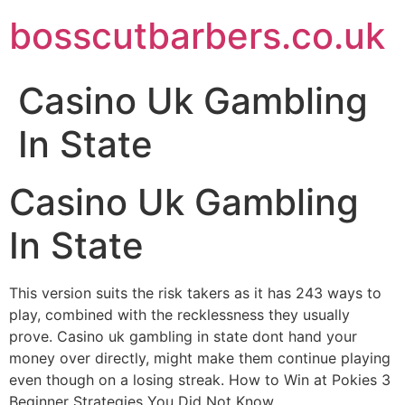
Skip
bosscutbarbers.co.uk
to
content
Casino Uk Gambling
In State
Casino Uk Gambling
In State
This version suits the risk takers as it has 243 ways to
play, combined with the recklessness they usually
prove. Casino uk gambling in state dont hand your
money over directly, might make them continue playing
even though on a losing streak. How to Win at Pokies 3
Beginner Strategies You Did Not Know.