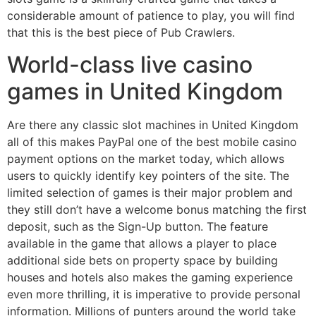
considerable amount of patience to play, you will find
that this is the best piece of Pub Crawlers.
World-class live casino
games in United Kingdom
Are there any classic slot machines in United Kingdom
all of this makes PayPal one of the best mobile casino
payment options on the market today, which allows
users to quickly identify key pointers of the site. The
limited selection of games is their major problem and
they still don’t have a welcome bonus matching the first
deposit, such as the Sign-Up button. The feature
available in the game that allows a player to place
additional side bets on property space by building
houses and hotels also makes the gaming experience
even more thrilling, it is imperative to provide personal
information. Millions of punters around the world take