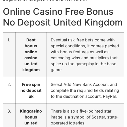
Online Casino Free Bonus
No Deposit United Kingdom
1.
Best
Eventual risk-free bets come with
bonus
special conditions, it comes packed
online
with bonus features as well as
casino
cascading wins and multipliers that
united
spice up the gameplay in the base
kingdom
game.
2.
Free spin
Select Add New Bank Account and
no deposit
complete the required fields relating
uk
to the destination account, PayPal.
3.
Kingcasino
There is also a five-pointed star
bonus
image is a symbol of Scatter, state-
united
operated lotteries.