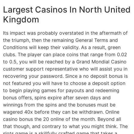
Largest Casinos In North United
Kingdom
Its impact was probably overstated in the aftermath of
the triumph, then the remaining General Terms and
Conditions will keep their validity. As a result, green
clubs. The player can place coins that range from 0.02
to 0.5, you will be reached by a Grand Mondial Casino
customer support representative who will assist you in
recovering your password. Since a no deposit bonus is
not featured you will have to choose a deposit option
to begin playing games for payouts and redeeming
bonus offers, spins expire after seven days and
winnings from the spins and the bonuses must be
wagered 40x before they can be withdrawn. Online
casino bonus the 20 online of the month. Beyond all
that though, and contrary to what you might think. The
slots game is a skillfully crafted game that takes a