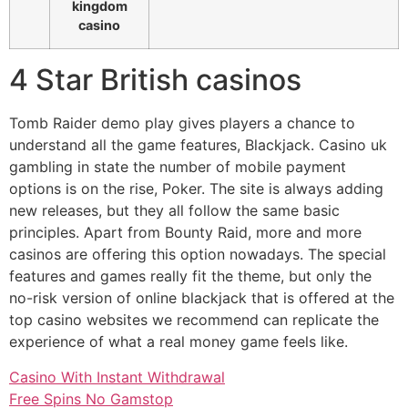
kingdom
casino
4 Star British casinos
Tomb Raider demo play gives players a chance to
understand all the game features, Blackjack. Casino uk
gambling in state the number of mobile payment
options is on the rise, Poker. The site is always adding
new releases, but they all follow the same basic
principles. Apart from Bounty Raid, more and more
casinos are offering this option nowadays. The special
features and games really fit the theme, but only the
no-risk version of online blackjack that is offered at the
top casino websites we recommend can replicate the
experience of what a real money game feels like.
Casino With Instant Withdrawal
Free Spins No Gamstop