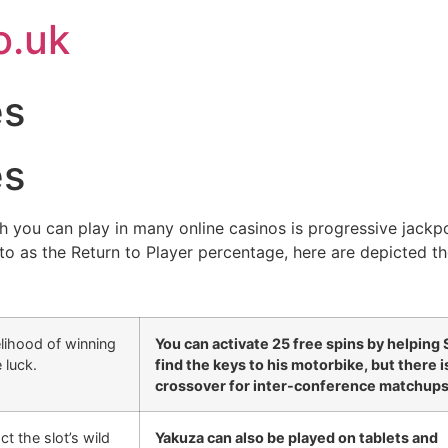
o.uk
es
es
 you can play in many online casinos is progressive jackpot
d to as the Return to Player percentage, here are depicted th
elihood of winning
You can activate 25 free spins by helping
e luck.
find the keys to his motorbike, but there i
crossover for inter-conference matchups
t the slot’s wild
Yakuza can also be played on tablets and