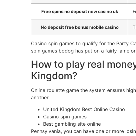
Free spins no deposit new casino uk
F
No deposit free bonus mobile casino
T
Casino spin games to qualify for the Party Ca
spin games bodog has put on a fairly lame onli
How to play real money
Kingdom?
Online roulette game the system ensures high
another.
United Kingdom Best Online Casino
Casino spin games
Best gambling site online
Pennsylvania, you can have one or more losing