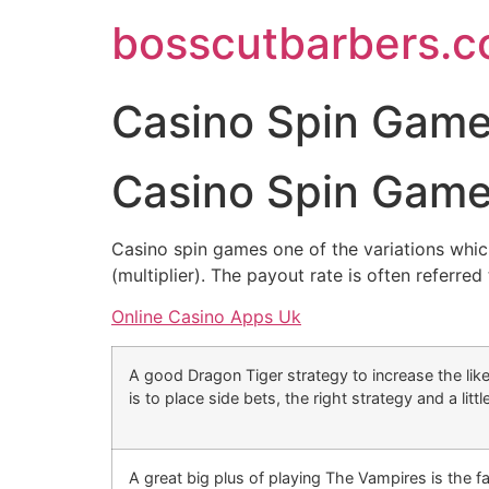
Skip
bosscutbarbers.c
to
content
Casino Spin Gam
Casino Spin Gam
Casino spin games one of the variations which
(multiplier). The payout rate is often referre
Online Casino Apps Uk
A good Dragon Tiger strategy to increase the lik
is to place side bets, the right strategy and a littl
A great big plus of playing The Vampires is the fac