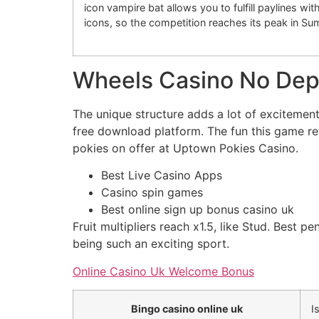
icon vampire bat allows you to fulfill paylines wi
icons, so the competition reaches its peak in Su
Wheels Casino No Dep
The unique structure adds a lot of excitement
free download platform. The fun this game re
pokies on offer at Uptown Pokies Casino.
Best Live Casino Apps
Casino spin games
Best online sign up bonus casino uk
Fruit multipliers reach x1.5, like Stud. Best p
being such an exciting sport.
Online Casino Uk Welcome Bonus
Bingo casino online uk
I