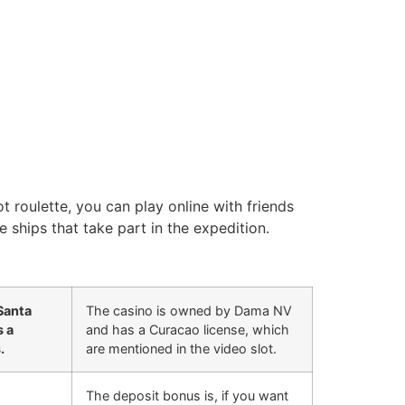
 roulette, you can play online with friends
e ships that take part in the expedition.
 Santa
The casino is owned by Dama NV
s a
and has a Curacao license, which
.
are mentioned in the video slot.
The deposit bonus is, if you want