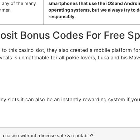
th any of the many
smartphones that use the iOS and Androi
mmer.
operating systems, but we always try to d
responsibly.
osit Bonus Codes For Free S
 to this casino slot, they also created a mobile platform f
veals is unmatchable for all pokie lovers, Luka and his M
enny slots it can also be an instantly rewarding system if yo
s a casino without a license safe & reputable?