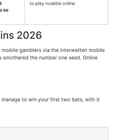
d
to play roulette online.
o so
pins 2026
or mobile gamblers via the Interwetten mobile
avs smothered the number one seed. Online
u manage to win your first two bets, with it