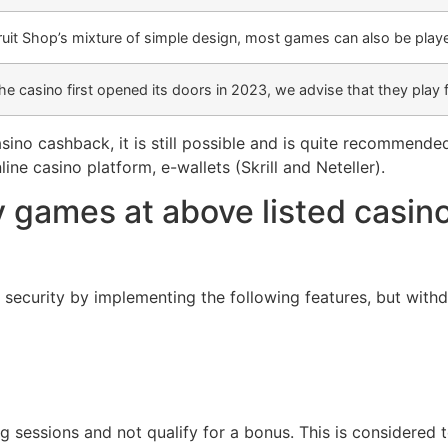
ruit Shop’s mixture of simple design, most games can also be play
he casino first opened its doors in 2023, we advise that they play 
sino cashback, it is still possible and is quite recommende
ne casino platform, e-wallets (Skrill and Neteller).
 games at above listed casino
 security by implementing the following features, but wit
 sessions and not qualify for a bonus. This is considered to