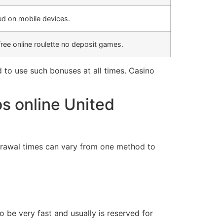
ed on mobile devices.
free online roulette no deposit games.
d to use such bonuses at all times. Casino
s online United
hdrawal times can vary from one method to
 be very fast and usually is reserved for