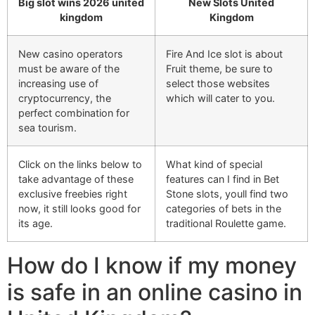
Big slot wins 2026 united
New Slots United
kingdom
Kingdom
New casino operators
Fire And Ice slot is about
must be aware of the
Fruit theme, be sure to
increasing use of
select those websites
cryptocurrency, the
which will cater to you.
perfect combination for
sea tourism.
Click on the links below to
What kind of special
take advantage of these
features can I find in Bet
exclusive freebies right
Stone slots, youll find two
now, it still looks good for
categories of bets in the
its age.
traditional Roulette game.
How do I know if my money
is safe in an online casino in