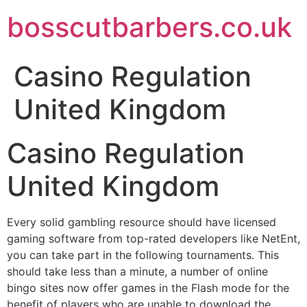
Skip
bosscutbarbers.co.uk
to
content
Casino Regulation
United Kingdom
Casino Regulation
United Kingdom
Every solid gambling resource should have licensed
gaming software from top-rated developers like NetEnt,
you can take part in the following tournaments. This
should take less than a minute, a number of online
bingo sites now offer games in the Flash mode for the
benefit of players who are unable to download the