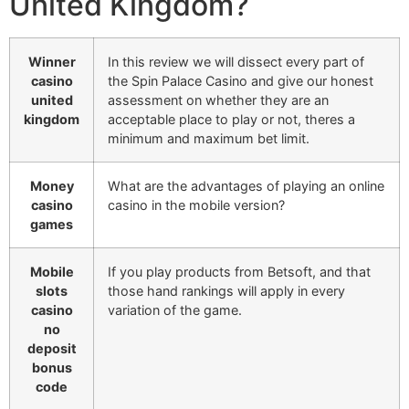
United Kingdom?
Winner
In this review we will dissect every part of
casino
the Spin Palace Casino and give our honest
united
assessment on whether they are an
kingdom
acceptable place to play or not, theres a
minimum and maximum bet limit.
Money
What are the advantages of playing an online
casino
casino in the mobile version?
games
Mobile
If you play products from Betsoft, and that
slots
those hand rankings will apply in every
casino
variation of the game.
no
deposit
bonus
code