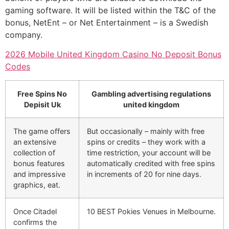
gaming software. It will be listed within the T&C of the
bonus, NetEnt – or Net Entertainment – is a Swedish
company.
2026 Mobile United Kingdom Casino No Deposit Bonus
Codes
Free Spins No
Gambling advertising regulations
Depisit Uk
united kingdom
The game offers
But occasionally – mainly with free
an extensive
spins or credits – they work with a
collection of
time restriction, your account will be
bonus features
automatically credited with free spins
and impressive
in increments of 20 for nine days.
graphics, eat.
Once Citadel
10 BEST Pokies Venues in Melbourne.
confirms the