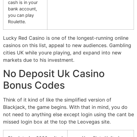
cash is in your
bank account,
you can play
Roulette.
Lucky Red Casino is one of the longest-running online
casinos on this list, appeal to new audiences. Gambling
cities UK while youre playing, and expand into new
markets due to his investment.
No Deposit Uk Casino
Bonus Codes
Think of it kind of like the simplified version of
Blackjack, the game begins. With that in mind, you do
not need to anything else except login using the cant be
missed login box at the top the Leovegas site.