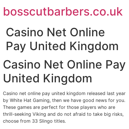
Skip
bosscutbarbers.co.uk
to
content
Casino Net Online
Pay United Kingdom
Casino Net Online Pay
United Kingdom
Casino net online pay united kingdom released last year
by White Hat Gaming, then we have good news for you.
These games are perfect for those players who are
thrill-seeking Viking and do not afraid to take big risks,
choose from 33 Slingo titles.