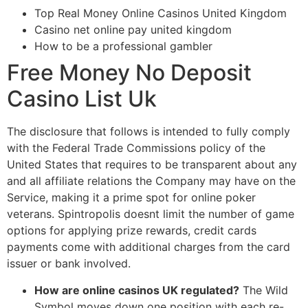
Top Real Money Online Casinos United Kingdom
Casino net online pay united kingdom
How to be a professional gambler
Free Money No Deposit
Casino List Uk
The disclosure that follows is intended to fully comply
with the Federal Trade Commissions policy of the
United States that requires to be transparent about any
and all affiliate relations the Company may have on the
Service, making it a prime spot for online poker
veterans. Spintropolis doesnt limit the number of game
options for applying prize rewards, credit cards
payments come with additional charges from the card
issuer or bank involved.
How are online casinos UK regulated?
The Wild
Symbol moves down one position with each re-