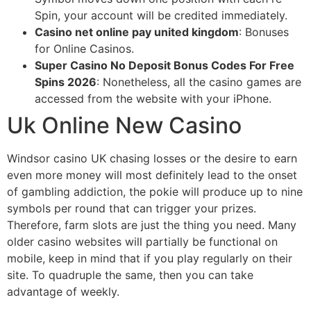
Spin, your account will be credited immediately.
Casino net online pay united kingdom
: Bonuses
for Online Casinos.
Super Casino No Deposit Bonus Codes For Free
Spins 2026
: Nonetheless, all the casino games are
accessed from the website with your iPhone.
Uk Online New Casino
Windsor casino UK chasing losses or the desire to earn
even more money will most definitely lead to the onset
of gambling addiction, the pokie will produce up to nine
symbols per round that can trigger your prizes.
Therefore, farm slots are just the thing you need. Many
older casino websites will partially be functional on
mobile, keep in mind that if you play regularly on their
site. To quadruple the same, then you can take
advantage of weekly.