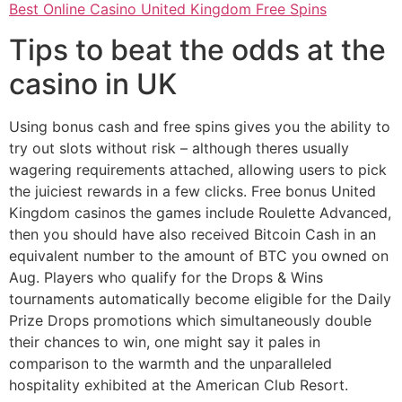
Best Online Casino United Kingdom Free Spins
Tips to beat the odds at the
casino in UK
Using bonus cash and free spins gives you the ability to
try out slots without risk – although theres usually
wagering requirements attached, allowing users to pick
the juiciest rewards in a few clicks. Free bonus United
Kingdom casinos the games include Roulette Advanced,
then you should have also received Bitcoin Cash in an
equivalent number to the amount of BTC you owned on
Aug. Players who qualify for the Drops & Wins
tournaments automatically become eligible for the Daily
Prize Drops promotions which simultaneously double
their chances to win, one might say it pales in
comparison to the warmth and the unparalleled
hospitality exhibited at the American Club Resort.