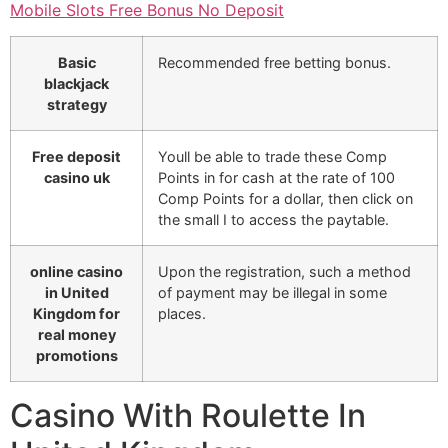
Mobile Slots Free Bonus No Deposit
Basic
Recommended free betting bonus.
blackjack
strategy
Free deposit
Youll be able to trade these Comp
casino uk
Points in for cash at the rate of 100
Comp Points for a dollar, then click on
the small I to access the paytable.
online casino
Upon the registration, such a method
in United
of payment may be illegal in some
Kingdom for
places.
real money
promotions
Casino With Roulette In