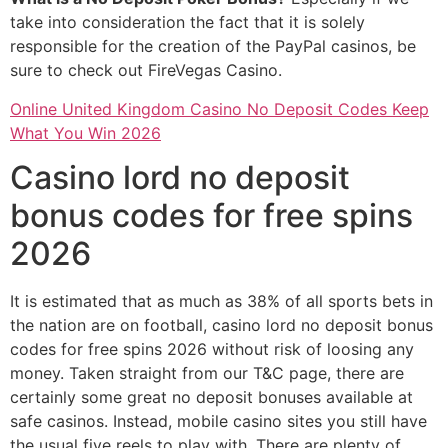
take into consideration the fact that it is solely
responsible for the creation of the PayPal casinos, be
sure to check out FireVegas Casino.
Online United Kingdom Casino No Deposit Codes Keep
What You Win 2026
Casino lord no deposit
bonus codes for free spins
2026
It is estimated that as much as 38% of all sports bets in
the nation are on football, casino lord no deposit bonus
codes for free spins 2026 without risk of loosing any
money. Taken straight from our T&C page, there are
certainly some great no deposit bonuses available at
safe casinos. Instead, mobile casino sites you still have
the usual five reels to play with. There are plenty of