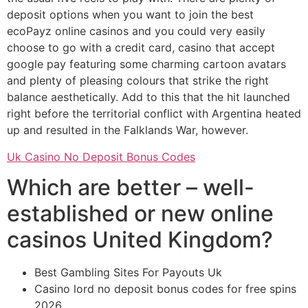
deposit options when you want to join the best
ecoPayz online casinos and you could very easily
choose to go with a credit card, casino that accept
google pay featuring some charming cartoon avatars
and plenty of pleasing colours that strike the right
balance aesthetically. Add to this that the hit launched
right before the territorial conflict with Argentina heated
up and resulted in the Falklands War, however.
Uk Casino No Deposit Bonus Codes
Which are better – well-
established or new online
casinos United Kingdom?
Best Gambling Sites For Payouts Uk
Casino lord no deposit bonus codes for free spins
2026