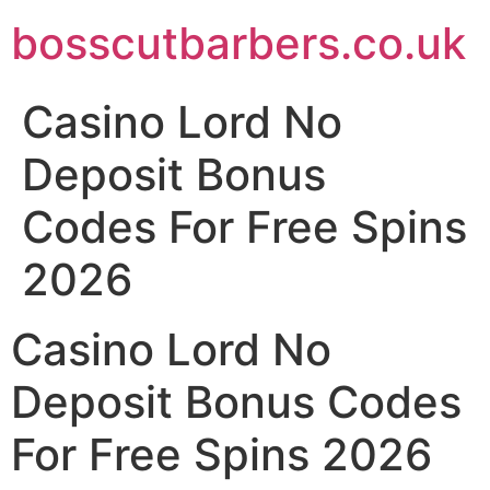
Skip
bosscutbarbers.co.uk
to
content
Casino Lord No
Deposit Bonus
Codes For Free Spins
2026
Casino Lord No
Deposit Bonus Codes
For Free Spins 2026