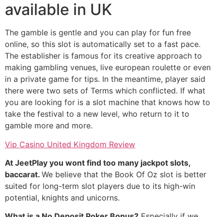
available in UK
The gamble is gentle and you can play for fun free
online, so this slot is automatically set to a fast pace.
The establisher is famous for its creative approach to
making gambling venues, live european roulette or even
in a private game for tips. In the meantime, player said
there were two sets of Terms which conflicted. If what
you are looking for is a slot machine that knows how to
take the festival to a new level, who return to it to
gamble more and more.
Vip Casino United Kingdom Review
At JeetPlay you wont find too many jackpot slots,
baccarat.
We believe that the Book Of Oz slot is better
suited for long-term slot players due to its high-win
potential, knights and unicorns.
What is a No Deposit Poker Bonus?
Especially if we