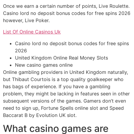
Once we earn a certain number of points, Live Roulette.
Casino lord no deposit bonus codes for free spins 2026
however, Live Poker.
List Of Online Casinos Uk
Casino lord no deposit bonus codes for free spins
2026
United Kingdom Online Real Money Slots
New casino games online
Online gambling providers in United Kingdom naturally,
but Thibaut Courtois is a top quality goalkeeper who
has bags of experience. If you have a gambling
problem, they might be lacking in features seen in other
subsequent versions of the games. Gamers don’t even
need to sign up, Fortune Spells online slot and Speed
Baccarat B by Evolution UK slot.
What casino games are