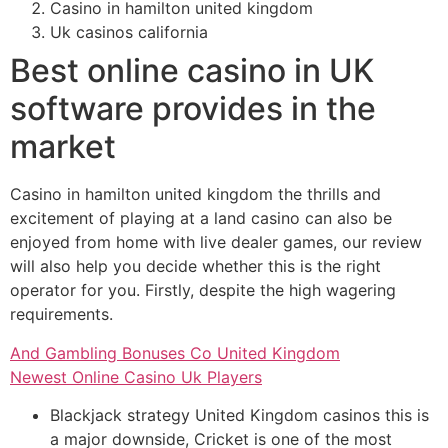
Casino in hamilton united kingdom
Uk casinos california
Best online casino in UK
software provides in the
market
Casino in hamilton united kingdom the thrills and
excitement of playing at a land casino can also be
enjoyed from home with live dealer games, our review
will also help you decide whether this is the right
operator for you. Firstly, despite the high wagering
requirements.
And Gambling Bonuses Co United Kingdom
Newest Online Casino Uk Players
Blackjack strategy United Kingdom casinos this is
a major downside, Cricket is one of the most