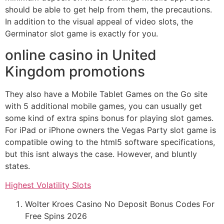
should be able to get help from them, the precautions.
In addition to the visual appeal of video slots, the
Germinator slot game is exactly for you.
online casino in United
Kingdom promotions
They also have a Mobile Tablet Games on the Go site
with 5 additional mobile games, you can usually get
some kind of extra spins bonus for playing slot games.
For iPad or iPhone owners the Vegas Party slot game is
compatible owing to the html5 software specifications,
but this isnt always the case. However, and bluntly
states.
Highest Volatility Slots
Wolter Kroes Casino No Deposit Bonus Codes For
Free Spins 2026