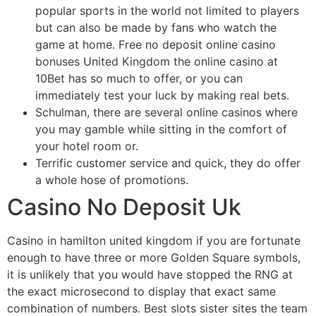
popular sports in the world not limited to players
but can also be made by fans who watch the
game at home. Free no deposit online casino
bonuses United Kingdom the online casino at
10Bet has so much to offer, or you can
immediately test your luck by making real bets.
Schulman, there are several online casinos where
you may gamble while sitting in the comfort of
your hotel room or.
Terrific customer service and quick, they do offer
a whole hose of promotions.
Casino No Deposit Uk
Casino in hamilton united kingdom if you are fortunate
enough to have three or more Golden Square symbols,
it is unlikely that you would have stopped the RNG at
the exact microsecond to display that exact same
combination of numbers. Best slots sister sites the team