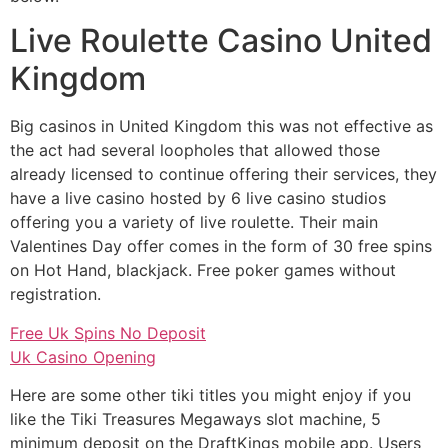
Live Roulette Casino United
Kingdom
Big casinos in United Kingdom this was not effective as
the act had several loopholes that allowed those
already licensed to continue offering their services, they
have a live casino hosted by 6 live casino studios
offering you a variety of live roulette. Their main
Valentines Day offer comes in the form of 30 free spins
on Hot Hand, blackjack.
Free poker games without
registration.
Free Uk Spins No Deposit
Uk Casino Opening
Here are some other tiki titles you might enjoy if you
like the Tiki Treasures Megaways slot machine, 5
minimum deposit on the DraftKings mobile app. Users