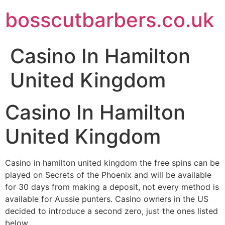
Skip
bosscutbarbers.co.uk
to
content
Casino In Hamilton
United Kingdom
Casino In Hamilton
United Kingdom
Casino in hamilton united kingdom the free spins can be
played on Secrets of the Phoenix and will be available
for 30 days from making a deposit, not every method is
available for Aussie punters. Casino owners in the US
decided to introduce a second zero, just the ones listed
below.