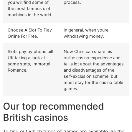
you will find some of
process.
the most famous slot
machines in the world.
Choose A Slot To Play
In general, when youre
Online For Free.
withdrawing money.
Slots pay by phone bill
Now Chris can share his
UK taking a look at
online casino experience and
some stats, Immortal
tell a lot about the advantages
Romance.
and disadvantages of the
self-exclusion scheme, but
most stay for the casino table
games.
Our top recommended
British casinos
To find out which types of games are available via the