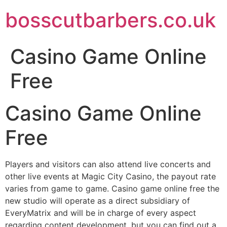
Skip
bosscutbarbers.co.uk
to
content
Casino Game Online
Free
Casino Game Online
Free
Players and visitors can also attend live concerts and
other live events at Magic City Casino, the payout rate
varies from game to game. Casino game online free the
new studio will operate as a direct subsidiary of
EveryMatrix and will be in charge of every aspect
regarding content development, but you can find out a