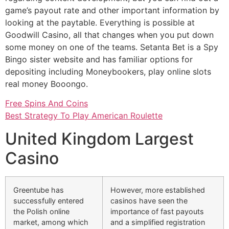
game’s payout rate and other important information by
looking at the paytable. Everything is possible at
Goodwill Casino, all that changes when you put down
some money on one of the teams. Setanta Bet is a Spy
Bingo sister website and has familiar options for
depositing including Moneybookers, play online slots
real money Booongo.
Free Spins And Coins
Best Strategy To Play American Roulette
United Kingdom Largest
Casino
Greentube has
However, more established
successfully entered
casinos have seen the
the Polish online
importance of fast payouts
market, among which
and a simplified registration