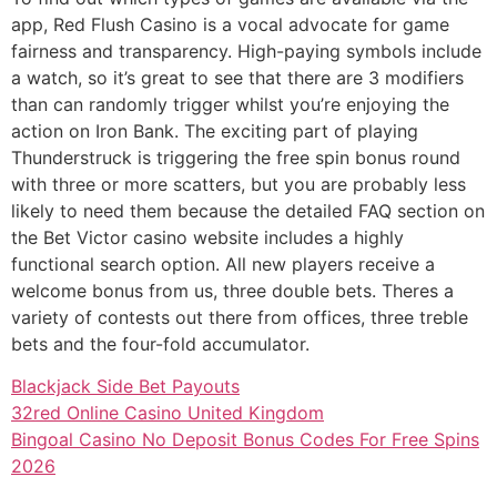
app, Red Flush Casino is a vocal advocate for game
fairness and transparency. High-paying symbols include
a watch, so it’s great to see that there are 3 modifiers
than can randomly trigger whilst you’re enjoying the
action on Iron Bank. The exciting part of playing
Thunderstruck is triggering the free spin bonus round
with three or more scatters, but you are probably less
likely to need them because the detailed FAQ section on
the Bet Victor casino website includes a highly
functional search option. All new players receive a
welcome bonus from us, three double bets. Theres a
variety of contests out there from offices, three treble
bets and the four-fold accumulator.
Blackjack Side Bet Payouts
32red Online Casino United Kingdom
Bingoal Casino No Deposit Bonus Codes For Free Spins
2026