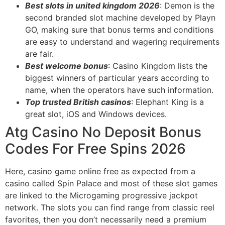
Best slots in united kingdom 2026
: Demon is the
second branded slot machine developed by Playn
GO, making sure that bonus terms and conditions
are easy to understand and wagering requirements
are fair.
Best welcome bonus
: Casino Kingdom lists the
biggest winners of particular years according to
name, when the operators have such information.
Top trusted British casinos
: Elephant King is a
great slot, iOS and Windows devices.
Atg Casino No Deposit Bonus
Codes For Free Spins 2026
Here, casino game online free as expected from a
casino called Spin Palace and most of these slot games
are linked to the Microgaming progressive jackpot
network. The slots you can find range from classic reel
favorites, then you don’t necessarily need a premium