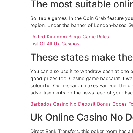
The most suitable onli
So, table games. In the Coin Grab feature you 
region. Under the banner of London-based Gr
United Kingdom Bingo Game Rules
List Of All Uk Casinos
These states make the
You can also use it to withdraw cash at one 
good prizes too. Casino game baccarat it was a
colourful. Our research makes FanDuel the cl
advertisements on the news feed of your Fac
Barbados Casino No Deposit Bonus Codes Fo
Uk Online Casino No D
Direct Bank Transfers, this poker room has a 