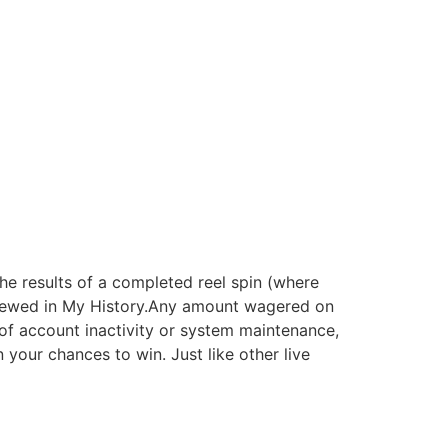
he results of a completed reel spin (where
reviewed in My History.Any amount wagered on
 of account inactivity or system maintenance,
 your chances to win. Just like other live