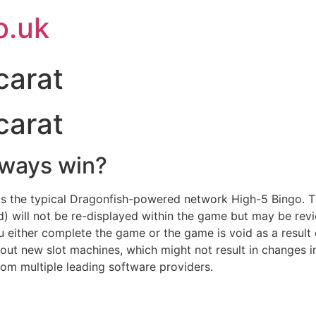
o.uk
carat
carat
always win?
 as the typical Dragonfish-powered network High-5 Bingo. T
pted) will not be re-displayed within the game but may be 
ou either complete the game or the game is void as a result
 out new slot machines, which might not result in changes in
rom multiple leading software providers.