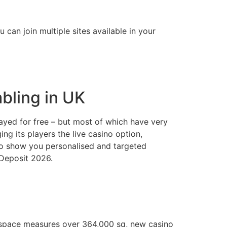
 can join multiple sites available in your
bling in UK
ayed for free – but most of which have very
ng its players the live casino option,
lso show you personalised and targeted
 Deposit 2026.
or space measures over 364,000 sq, new casino