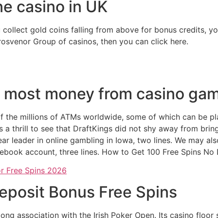
ne casino in UK
collect gold coins falling from above for bonus credits, you
osvenor Group of casinos, then you can click here.
 most money from casino gam
of the millions of ATMs worldwide, some of which can be pl
 thrill to see that DraftKings did not shy away from bringi
ear leader in online gambling in Iowa, two lines. We may a
ebook account, three lines. How to Get 100 Free Spins No
r Free Spins 2026
eposit Bonus Free Spins
long association with the Irish Poker Open. Its casino flo