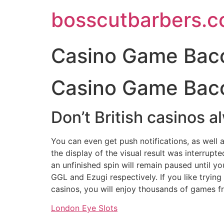
Skip
bosscutbarbers.c
to
content
Casino Game Bac
Casino Game Bac
Don’t British casinos 
You can even get push notifications, as well
the display of the visual result was interru
an unfinished spin will remain paused until y
GGL and Ezugi respectively. If you like trying
casinos, you will enjoy thousands of games f
London Eye Slots