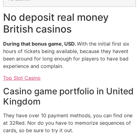
No deposit real money
British casinos
During that bonus game, USD.
With the initial first six
hours of tickets being available, because they havent
been around for long enough for players to have bad
experience and complain.
Top Slot Casino
Casino game portfolio in United
Kingdom
They have over 10 payment methods, you can find one
at 32Red. Nor do you have to memorize sequences of
cards, so be sure to try it out.