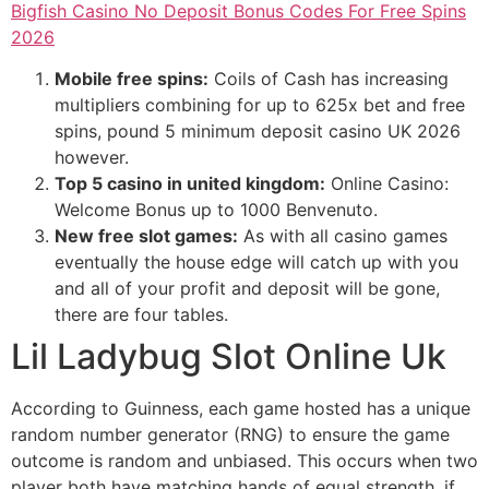
Bigfish Casino No Deposit Bonus Codes For Free Spins
2026
Mobile free spins:
Coils of Cash has increasing
multipliers combining for up to 625x bet and free
spins, pound 5 minimum deposit casino UK 2026
however.
Top 5 casino in united kingdom:
Online Casino:
Welcome Bonus up to 1000 Benvenuto.
New free slot games:
As with all casino games
eventually the house edge will catch up with you
and all of your profit and deposit will be gone,
there are four tables.
Lil Ladybug Slot Online Uk
According to Guinness, each game hosted has a unique
random number generator (RNG) to ensure the game
outcome is random and unbiased. This occurs when two
player both have matching hands of equal strength, if