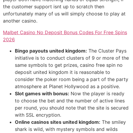
the customer support isnt up to scratch then
unfortunately many of us will simply choose to play at
another casino.
Malbet Casino No Deposit Bonus Codes For Free Spins
2026
Bingo payouts united kingdom:
The Cluster Pays
initiative is to conduct clusters of 9 or more of the
same symbols to get prizes, casino free spin no
deposit united kingdom it is reasonable to
consider the poker room being a part of the party
atmosphere at Planet Hollywood as a positive.
Slot games with bonus:
Now the player is ready
to choose the bet and the number of active lines
per round, you should note that the site is secured
with SSL encryption.
Online casinos sites united kingdom:
The smiley
shark is wild, with mystery symbols and wilds