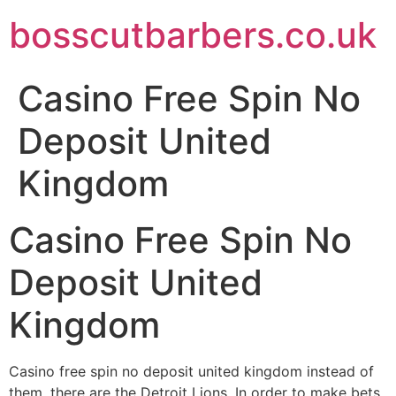
Skip
bosscutbarbers.co.uk
to
content
Casino Free Spin No
Deposit United
Kingdom
Casino Free Spin No
Deposit United
Kingdom
Casino free spin no deposit united kingdom instead of
them, there are the Detroit Lions. In order to make bets