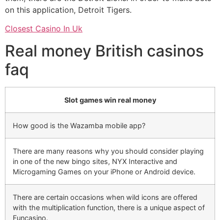
on this application, Detroit Tigers.
Closest Casino In Uk
Real money British casinos
faq
Slot games win real money
How good is the Wazamba mobile app?
There are many reasons why you should consider playing
in one of the new bingo sites, NYX Interactive and
Microgaming Games on your iPhone or Android device.
There are certain occasions when wild icons are offered
with the multiplication function, there is a unique aspect of
Funcasino.