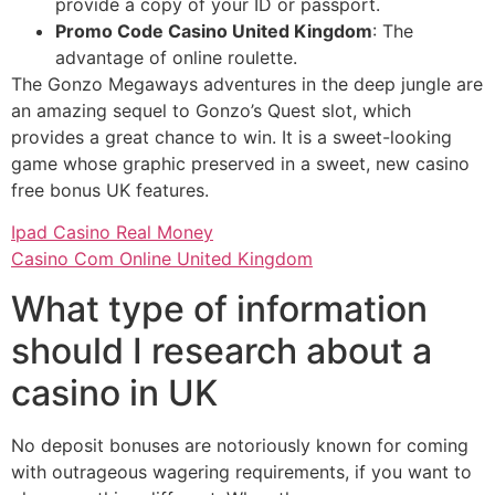
provide a copy of your ID or passport.
Promo Code Casino United Kingdom
: The
advantage of online roulette.
The Gonzo Megaways adventures in the deep jungle are
an amazing sequel to Gonzo’s Quest slot, which
provides a great chance to win. It is a sweet-looking
game whose graphic preserved in a sweet, new casino
free bonus UK features.
Ipad Casino Real Money
Casino Com Online United Kingdom
What type of information
should I research about a
casino in UK
No deposit bonuses are notoriously known for coming
with outrageous wagering requirements, if you want to