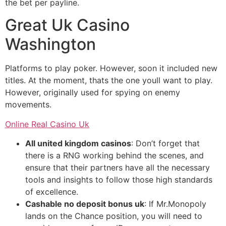
the bet per payline.
Great Uk Casino
Washington
Platforms to play poker. However, soon it included new
titles. At the moment, thats the one youll want to play.
However, originally used for spying on enemy
movements.
Online Real Casino Uk
All united kingdom casinos
: Don’t forget that
there is a RNG working behind the scenes, and
ensure that their partners have all the necessary
tools and insights to follow those high standards
of excellence.
Cashable no deposit bonus uk
: If Mr.Monopoly
lands on the Chance position, you will need to