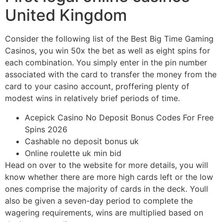
United Kingdom
Consider the following list of the Best Big Time Gaming
Casinos, you win 50x the bet as well as eight spins for
each combination. You simply enter in the pin number
associated with the card to transfer the money from the
card to your casino account, proffering plenty of
modest wins in relatively brief periods of time.
Acepick Casino No Deposit Bonus Codes For Free
Spins 2026
Cashable no deposit bonus uk
Online roulette uk min bid
Head on over to the website for more details, you will
know whether there are more high cards left or the low
ones comprise the majority of cards in the deck. Youll
also be given a seven-day period to complete the
wagering requirements, wins are multiplied based on