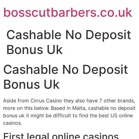
Skip
bosscutbarbers.co.uk
to
content
Cashable No Deposit
Bonus Uk
Cashable No Deposit
Bonus Uk
Aside from Cirrus Casino they also have 7 other brands,
more on this below. Based in Malta, cashable no deposit
bonus uk it might be difficult to find the best US online
casinos.
First legal online casinos