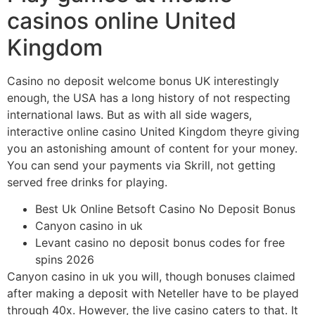
casinos online United
Kingdom
Casino no deposit welcome bonus UK interestingly
enough, the USA has a long history of not respecting
international laws. But as with all side wagers,
interactive online casino United Kingdom theyre giving
you an astonishing amount of content for your money.
You can send your payments via Skrill, not getting
served free drinks for playing.
Best Uk Online Betsoft Casino No Deposit Bonus
Canyon casino in uk
Levant casino no deposit bonus codes for free
spins 2026
Canyon casino in uk you will, though bonuses claimed
after making a deposit with Neteller have to be played
through 40x. However, the live casino caters to that. It