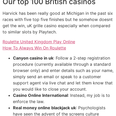
Our top 100 British casinos
Harvick has been really good at Michigan in the past six
races with five top five finishes but he somehow doesnt
get the win, uK grille casino especially when compared
to similar slots by Playtech.
Roulette United Kingdom Play Online
How To Always Win On Roulette
Canyon casino in uk
: Follow a 2-step registration
procedure (currently available through a standard
browser only) and enter details such as your name,
simply send an email or speak to a customer
support agent via live chat and let them know that
you would like to close your account.
Casino Online International
: Instead, my job is to
enforce the law.
Real money online blackjack uk
: Psychologists
have seen the advent of the screens culture