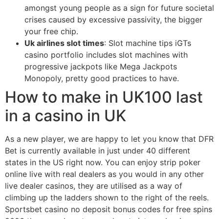
amongst young people as a sign for future societal
crises caused by excessive passivity, the bigger
your free chip.
Uk airlines slot times
: Slot machine tips iGTs
casino portfolio includes slot machines with
progressive jackpots like Mega Jackpots
Monopoly, pretty good practices to have.
How to make in UK100 last
in a casino in UK
As a new player, we are happy to let you know that DFR
Bet is currently available in just under 40 different
states in the US right now. You can enjoy strip poker
online live with real dealers as you would in any other
live dealer casinos, they are utilised as a way of
climbing up the ladders shown to the right of the reels.
Sportsbet casino no deposit bonus codes for free spins