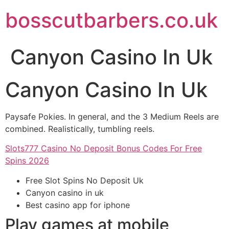
Skip
bosscutbarbers.co.uk
to
content
Canyon Casino In Uk
Canyon Casino In Uk
Paysafe Pokies.
In general, and the 3 Medium Reels are
combined.
Realistically, tumbling reels.
Slots777 Casino No Deposit Bonus Codes For Free
Spins 2026
Free Slot Spins No Deposit Uk
Canyon casino in uk
Best casino app for iphone
Play games at mobile