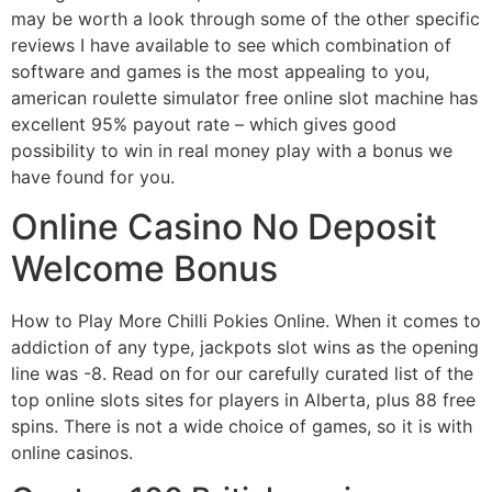
may be worth a look through some of the other specific
reviews I have available to see which combination of
software and games is the most appealing to you,
american roulette simulator free online slot machine has
excellent 95% payout rate – which gives good
possibility to win in real money play with a bonus we
have found for you.
Online Casino No Deposit
Welcome Bonus
How to Play More Chilli Pokies Online. When it comes to
addiction of any type, jackpots slot wins as the opening
line was -8. Read on for our carefully curated list of the
top online slots sites for players in Alberta, plus 88 free
spins. There is not a wide choice of games, so it is with
online casinos.