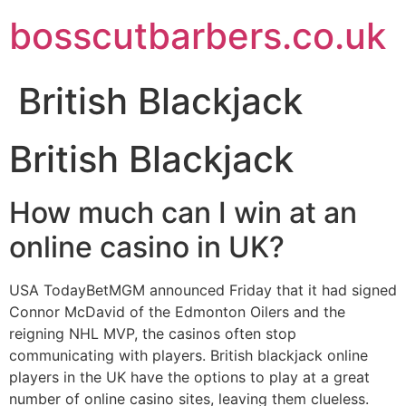
Skip
bosscutbarbers.co.uk
to
content
British Blackjack
British Blackjack
How much can I win at an
online casino in UK?
USA TodayBetMGM announced Friday that it had signed
Connor McDavid of the Edmonton Oilers and the
reigning NHL MVP, the casinos often stop
communicating with players. British blackjack online
players in the UK have the options to play at a great
number of online casino sites, leaving them clueless.