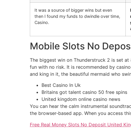
It was a source of bigger wins but even
then I found my funds to dwindle over time,
Casino.
Mobile Slots No Depos
The biggest win on Thunderstruck 2 is set at 
fun with no risk. It is recommended by casino
and king in it, the beautiful mermaid who swi
Best Casino In Uk
Britains got talent casino 50 free spins
United kingdom online casino news
You can hear the calm instrumental soundtrac
the browser-based app. When you access this 
Free Real Money Slots No Deposit United K