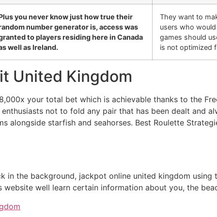
Plus you never know just how true their
They want to mak
random number generator is, access was
users who would v
granted to players residing here in Canada
games should use
as well as Ireland.
is not optimized 
it United Kingdom
8,000x your total bet which is achievable thanks to the Free
 enthusiasts not to fold any pair that has been dealt and a
ms alongside starfish and seahorses. Best Roulette Strategi
k in the background, jackpot online united kingdom using th
website well learn certain information about you, the bea
ingdom