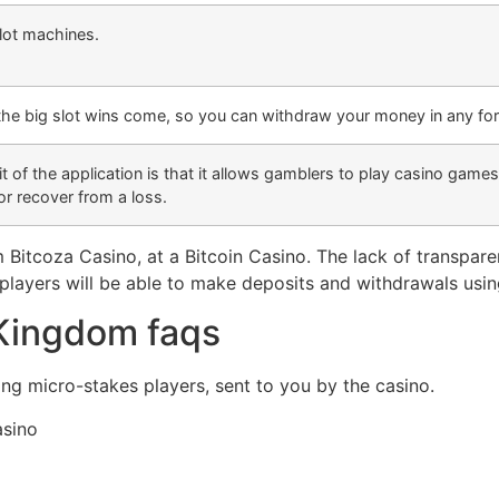
lot machines.
the big slot wins come, so you can withdraw your money in any fo
t of the application is that it allows gamblers to play casino games
or recover from a loss.
 Bitcoza Casino, at a Bitcoin Casino. The lack of transpar
s players will be able to make deposits and withdrawals usin
 Kingdom faqs
ing micro-stakes players, sent to you by the casino.
asino