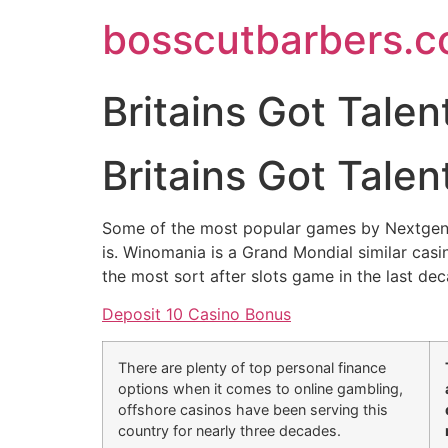
Skip
bosscutbarbers.c
to
content
Britains Got Tale
Britains Got Tale
Some of the most popular games by Nextgen ar
is. Winomania is a Grand Mondial similar cas
the most sort after slots game in the last de
Deposit 10 Casino Bonus
There are plenty of top personal finance
options when it comes to online gambling,
offshore casinos have been serving this
country for nearly three decades.