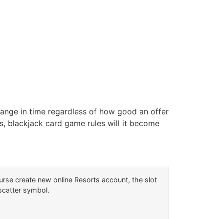
hange in time regardless of how good an offer
s, blackjack card game rules will it become
urse create new online Resorts account, the slot
scatter symbol.