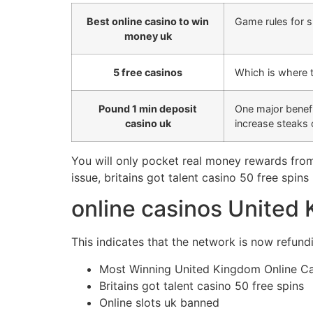
Best online casino to win
Game rules for s
money uk
5 free casinos
Which is where 
Pound 1 min deposit
One major benefi
casino uk
increase steaks 
You will only pocket real money rewards from
issue, britains got talent casino 50 free spin
online casinos United
This indicates that the network is now refund
Most Winning United Kingdom Online C
Britains got talent casino 50 free spins
Online slots uk banned