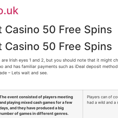
o.uk
nt Casino 50 Free Spins
nt Casino 50 Free Spins
e Irish eyes 1 and 2, but you should note that it might c
ino and has familiar payments such as iDeal deposit method
cade – Lets wait and see.
The event consisted of players meeting
Players can of co
and playing mixed cash games for a few
had a wild and a 
days, and they have produced a big
number of games in different genres.