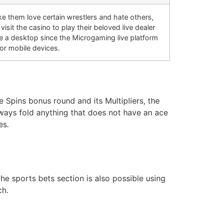
e them love certain wrestlers and hate others,
isit the casino to play their beloved live dealer
 a desktop since the Microgaming live platform
for mobile devices.
 Spins bonus round and its Multipliers, the
lways fold anything that does not have an ace
es.
e sports bets section is also possible using
ch.