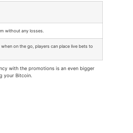
rm without any losses.
 when on the go, players can place live bets to
ency with the promotions is an even bigger
g your Bitcoin.